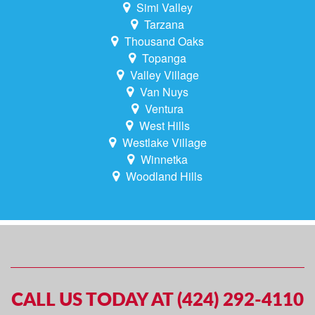
Simi Valley
Tarzana
Thousand Oaks
Topanga
Valley Village
Van Nuys
Ventura
West Hills
Westlake Village
Winnetka
Woodland Hills
CALL US TODAY AT (424) 292-4110