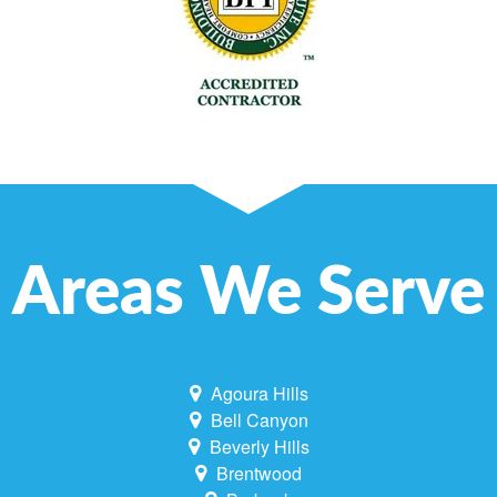
Areas We Serve
Agoura Hills
Bell Canyon
Beverly Hills
Brentwood