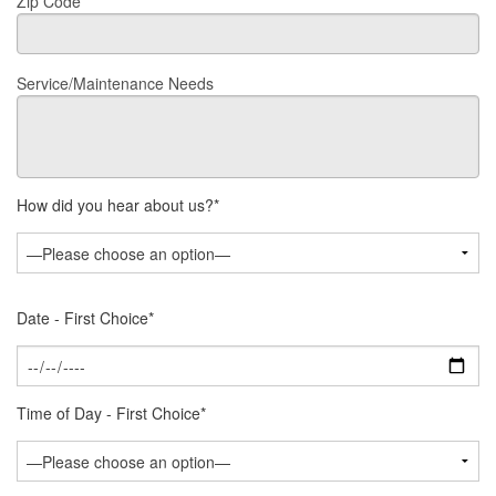
Zip Code*
Service/Maintenance Needs
How did you hear about us?*
Date - First Choice*
Time of Day - First Choice*