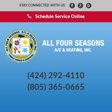
STAY CONNECTED WITH US
Schedule Service Online
(424) 292-4110
(805) 365-0665