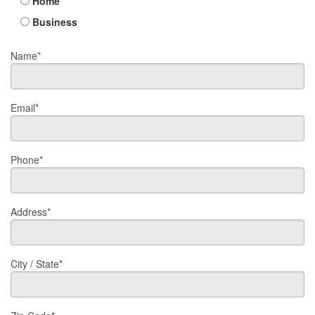
Home
Business
Name*
Email*
Phone*
Address*
City / State*