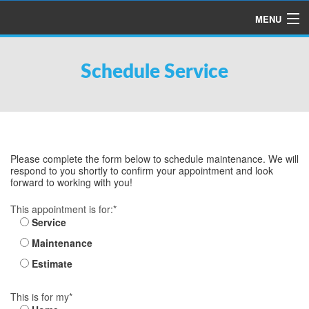
MENU
HOME
Schedule Service
ABOUT US
SERVICES
PRODUCTS
SPECIALS
Please complete the form below to schedule maintenance. We will
respond to you shortly to confirm your appointment and look
FINANCING
forward to working with you!
TESTIMONIALS
This appointment is for:*
Service
REFER A FRIEND
Maintenance
Estimate
This is for my*