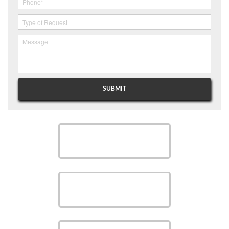
SCHEDULE
SCHEDULE
SAVE MONEY WITH OUR
SPECIALS