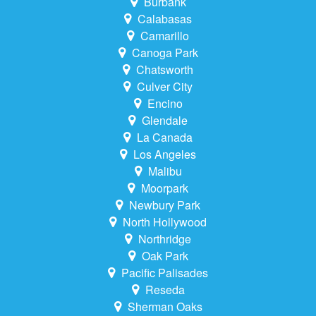
Burbank
Calabasas
Camarillo
Canoga Park
Chatsworth
Culver City
Encino
Glendale
La Canada
Los Angeles
Malibu
Moorpark
Newbury Park
North Hollywood
Northridge
Oak Park
Pacific Palisades
Reseda
Sherman Oaks