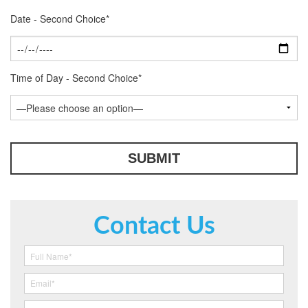
Date - Second Choice*
Time of Day - Second Choice*
Contact Us