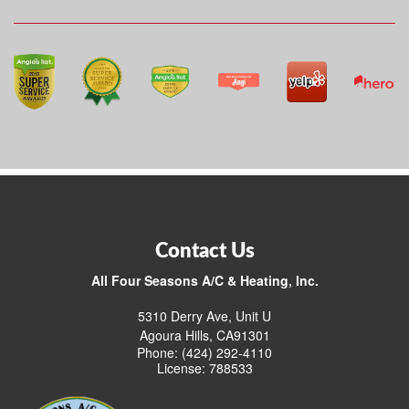
Contact Us
All Four Seasons A/C & Heating, Inc.
5310 Derry Ave, Unit U
Agoura Hills, CA91301
Phone: (424) 292-4110
License: 788533