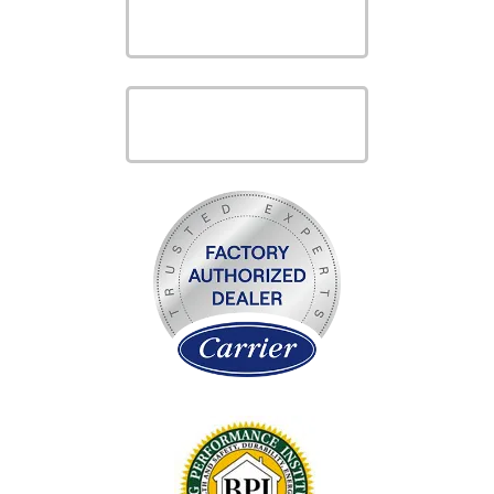
VIEW OUR
PRODUCTS
VIEW OUR
SERVICES