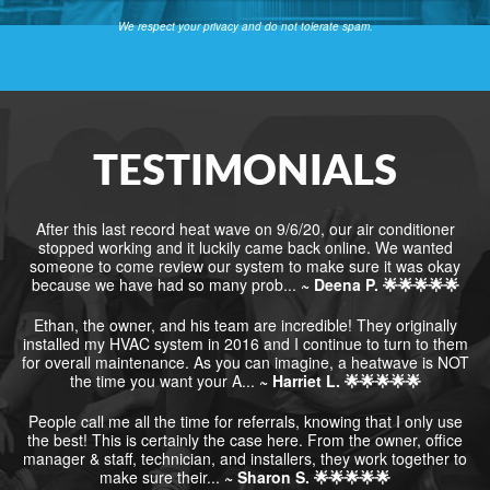
We respect your privacy and do not tolerate spam.
TESTIMONIALS
After this last record heat wave on 9/6/20, our air conditioner
stopped working and it luckily came back online. We wanted
someone to come review our system to make sure it was okay
because we have had so many prob...
~ Deena P. 🌟🌟🌟🌟🌟
Ethan, the owner, and his team are incredible! They originally
installed my HVAC system in 2016 and I continue to turn to them
for overall maintenance. As you can imagine, a heatwave is NOT
the time you want your A...
~ Harriet L. 🌟🌟🌟🌟🌟
People call me all the time for referrals, knowing that I only use
the best! This is certainly the case here. From the owner, office
manager & staff, technician, and installers, they work together to
make sure their...
~ Sharon S. 🌟🌟🌟🌟🌟