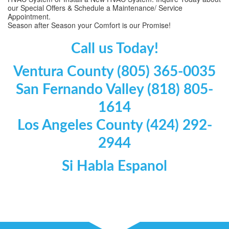
our Special Offers & Schedule a Maintenance/ Service
Appointment.
Season after Season your Comfort is our Promise!
Call us Today!
Ventura County (805) 365-0035
San Fernando Valley (818) 805-
1614
Los Angeles County (424) 292-
2944
Si Habla Espanol