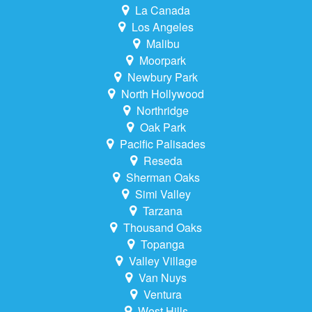
La Canada
Los Angeles
Malibu
Moorpark
Newbury Park
North Hollywood
Northridge
Oak Park
Pacific Palisades
Reseda
Sherman Oaks
Simi Valley
Tarzana
Thousand Oaks
Topanga
Valley Village
Van Nuys
Ventura
West Hills