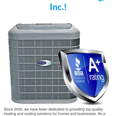
Inc.!
Since 2000, we have been dedicated to providing top-quality
heating and cooling solutions for homes and businesses. As a