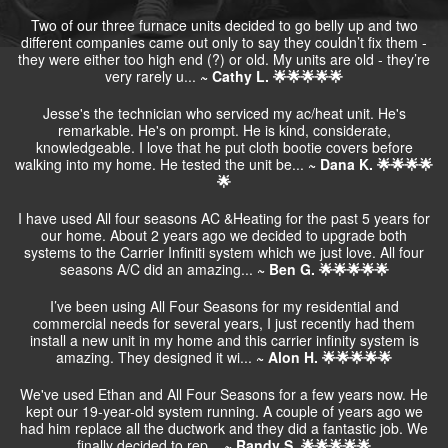
Two of our three furnace units decided to go belly up and two
different companies came out only to say they couldn’t fix them -
they were either too high end (?) or old. My units are old - they’re
very rarely u...
~ Cathy L. 🌟🌟🌟🌟🌟
Jesse's the technician who serviced my ac/heat unit. He's
remarkable. He's on prompt. He is kind, considerate,
knowledgeable. I love that he put cloth bootie covers before
walking into my home. He tested the unit be...
~ Dana K. 🌟🌟🌟🌟
🌟
I have used All four seasons AC &Heating for the past 5 years for
our home. About 2 years ago we decided to upgrade both
systems to the Carrier Infiniti system which we just love. All four
seasons A/C did an amazing...
~ Ben G. 🌟🌟🌟🌟🌟
I’ve been using All Four Seasons for my residential and
commercial needs for several years, I just recently had them
install a new unit in my home and this carrier infinity system is
amazing. They designed it wi...
~ Alon H. 🌟🌟🌟🌟🌟
We've used Ethan and All Four Seasons for a few years now. He
kept our 19-year-old system running. A couple of years ago we
had him replace all the ductwork and they did a fantastic job. We
finally decided to rep...
~ Randy S. 🌟🌟🌟🌟🌟