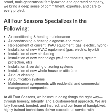
proud, multi-generational family-owned and operated company,
we bring a deep sense of commitment, expertise, and care to
every project.
All Four Seasons Specializes in the
Following:
Air conditioning & heating maintenance
Air conditioning & heating diagnosis and repair
Replacement of current HVAC equipment (gas, electric, hybrid)
Installation of new HVAC equipment (gas, electric, hybrid)
Installation of new air ducting
Installation of new technology (wi-fi thermostats, system
protection, etc)
Installation & servicing of zoning systems
Installation of new whole house or attic fans
Air duct cleaning
Air purification systems
Maintenance agreements with residential and commercial
management companies
At All Four Seasons, we believe in doing things the right way—
through honesty, integrity, and a customer-first approach. We are
fully licensed, bonded, and insured, and our team of handpicked,
highly trained technicians deliver exceptional service with