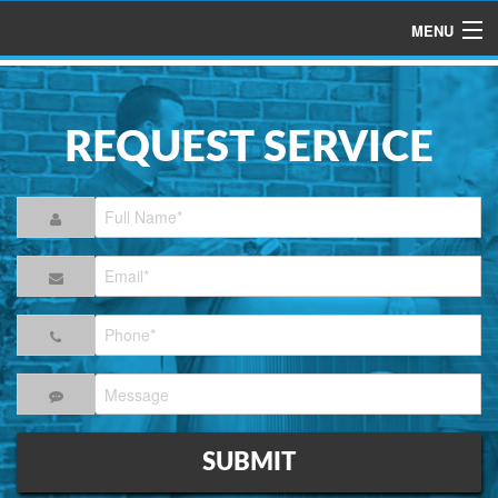
MENU
HOME
ABOUT US
REQUEST SERVICE
SERVICES
PRODUCTS
SPECIALS
FINANCING
TESTIMONIALS
REFER A FRIEND