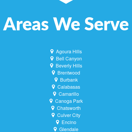
Areas We Serve
Agoura Hills
Bell Canyon
Beverly Hills
Brentwood
Burbank
Calabasas
Camarillo
Canoga Park
Chatsworth
Culver City
Encino
Glendale