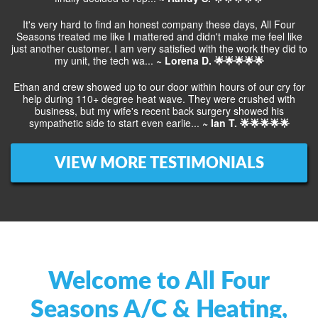
It's very hard to find an honest company these days, All Four
Seasons treated me like I mattered and didn't make me feel like
just another customer. I am very satisfied with the work they did to
my unit, the tech wa...
~ Lorena D. 🌟🌟🌟🌟🌟
Ethan and crew showed up to our door within hours of our cry for
help during 110+ degree heat wave. They were crushed with
business, but my wife's recent back surgery showed his
sympathetic side to start even earlie...
~ Ian T. 🌟🌟🌟🌟🌟
VIEW MORE TESTIMONIALS
Welcome to All Four
Seasons A/C & Heating,