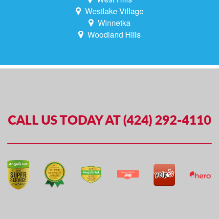
Westlake Village
Winnetka
Woodland Hills
CALL US TODAY AT (424) 292-4110