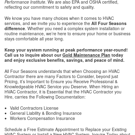
Performance Institute
. We are also EPA and OSHA certified,
reflecting our commitment to safety and quality.
We know you have many choices when it comes to HVAC
services, and we invite you to experience the
All Four Seasons
difference
. Whether you need a complex system installation or
routine maintenance, we’re here to ensure your home or business
stays comfortable all year long.
Keep your system running at peak performance year-round!
Call us to inquire about our
Gold Maintenance Plan
today
and enjoy exclusive benefits, savings, and peace of mind.
All Four Seasons understands that when Choosing an HVAC
Contractor there are many Factors to Consider, beyond just
Pricing, it’s Important to Ensure you Receive Professional &
Knowledgeable HVAC Service you Deserve. When Hiring an
HVAC Contractor, it is Essential that the HVAC Contractor you
Hire, carries the Following Documentation:
Valid Contractors License
General Liability & Bonding Insurance
Workers Compensation Insurance
Schedule a Free Estimate Appointment to Replace your Existing
HVAC System or Install a New HVAC System. Inquire Today about