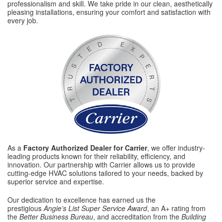
professionalism and skill. We take pride in our clean, aesthetically
pleasing installations, ensuring your comfort and satisfaction with
every job.
As a
Factory Authorized Dealer for Carrier
, we offer industry-
leading products known for their reliability, efficiency, and
innovation. Our partnership with Carrier allows us to provide
cutting-edge HVAC solutions tailored to your needs, backed by
superior service and expertise.
Our dedication to excellence has earned us the
prestigious
Angie’s List Super Service Award
, an A+ rating from
the
Better Business Bureau
, and accreditation from the
Building