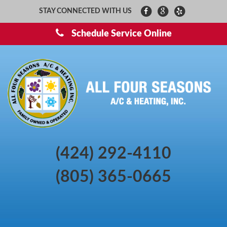
STAY CONNECTED WITH US
Schedule Service Online
(424) 292-4110
(805) 365-0665