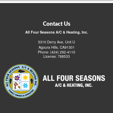
Contact Us
All Four Seasons A/C & Heating, Inc.
5310 Derry Ave, Unit U
Agoura Hills, CA91301
Phone: (424) 292-4110
License: 788533