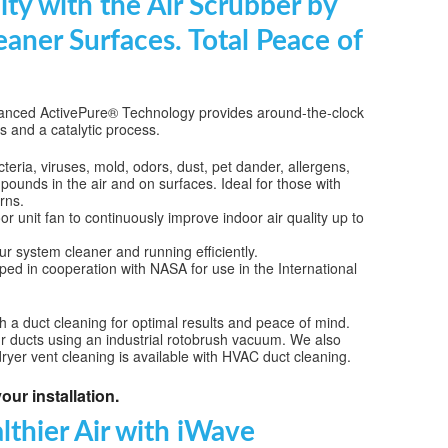
ity with the Air Scrubber by
SE AND ATTIC FANS
eaner Surfaces. Total Peace of
NCE
NING
 advanced ActivePure® Technology provides around-the-clock
es and a catalytic process.
LACEMENT
eria, viruses, mold, odors, dust, pet dander, allergens,
UNE UP & REPAIR
pounds in the air and on surfaces. Ideal for those with
rns.
TIONING REPAIR
r unit fan to continuously improve indoor air quality up to
 system cleaner and running efficiently.
ed in cooperation with NASA for use in the International
ith a duct cleaning for optimal results and peace of mind.
ur ducts using an industrial rotobrush vacuum. We also
dryer vent cleaning is available with HVAC duct cleaning.
our installation.
lthier Air with iWave