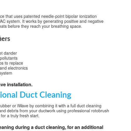
ice that uses patented needle-point bipolar ionization
HVAC system. It works by generating positive and negative
eats before they reach your breathing space.
iers
pet dander
ollutants
bs to replace
and electronics
 system
e installation.
sional Duct Cleaning
ubber or iWave by combining it with a full duct cleaning
and debris from your ductwork using professional rotobrush
or a truly fresh start.
eaning during a duct cleaning, for an additional