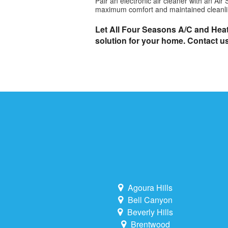
Pair an electronic air cleaner with an A
maximum comfort and maintained cleanli
Let All Four Seasons A/C and Heati
solution for your home. Contact u
Agoura Hills
Bell Canyon
Beverly Hills
Brentwood