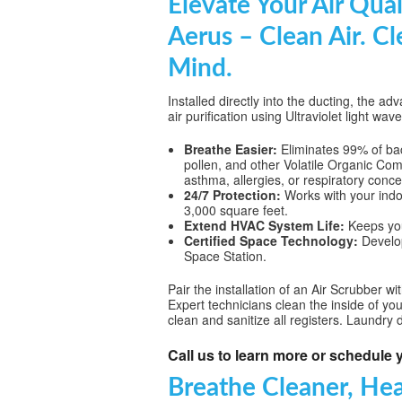
Elevate Your Air Qual
WHOLE HOU
Aerus – Clean Air. Cl
MAINTENA
Mind.
DUCT CLEA
Installed directly into the ducting, the
air purification using Ultraviolet light wav
DUCT REP
Breathe Easier:
Eliminates 99% of bact
HEATING T
pollen, and other Volatile Organic Com
asthma, allergies, or respiratory conce
AIR CONDI
24/7 Protection:
Works with your indoo
3,000 square feet.
Extend HVAC System Life:
Keeps your
Certified Space Technology:
Develop
Space Station.
Pair the installation of an Air Scrubber w
Expert technicians clean the inside of yo
clean and sanitize all registers. Laundry 
Call us to learn more or schedule y
Breathe Cleaner, Hea