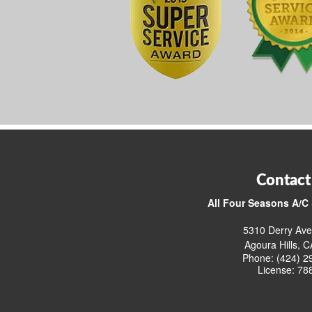
Contact
All Four Seasons A/C 
5310 Derry Ave
Agoura Hills, 
Phone: (424) 2
License: 78