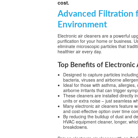
cost.
Advanced Filtration f
Environment
Electronic air cleaners are a powerful upg
purification for your home or business. Us
eliminate microscopic particles that tradit
healthier air every day.
Top Benefits of Electronic 
Designed to capture particles includi
bacteria, viruses and airborne allergen
Ideal for those with asthma, allergies,
airborne irritants that can trigger sym
These cleaners are installed directly 
units or extra noise – just seamless w
Many electronic air cleaners feature 
and cost-effective option over time com
By reducing the buildup of dust and de
HVAC equipment cleaner, longer, which
breakdowns.