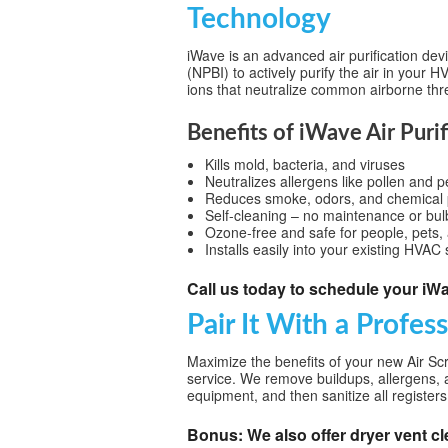
Technology
iWave is an advanced air purification dev
(NPBI) to actively purify the air in your 
ions that neutralize common airborne thr
Benefits of iWave Air Purif
Kills mold, bacteria, and viruses
Neutralizes allergens like pollen and 
Reduces smoke, odors, and chemical p
Self-cleaning – no maintenance or bul
Ozone-free and safe for people, pets, 
Installs easily into your existing HVAC
Call us today to schedule your iWav
Pair It With a Profes
Maximize the benefits of your new Air Scr
service. We remove buildups, allergens, 
equipment, and then sanitize all registers f
Bonus: We also offer dryer vent cl