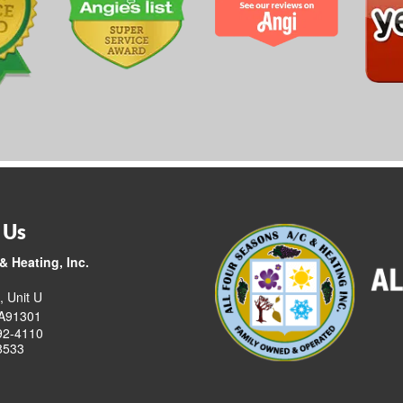
 Us
& Heating, Inc.
, Unit U
CA91301
92-4110
8533