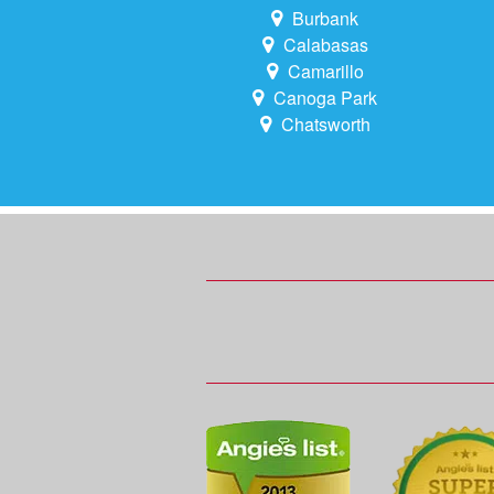
Burbank
Calabasas
Camarillo
Canoga Park
Chatsworth