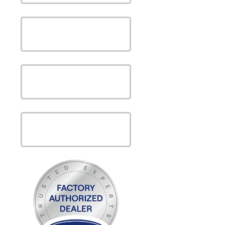
SAVE MONEY WITH OUR
SPECIALS
VIEW OUR
PRODUCTS
VIEW OUR
SERVICES