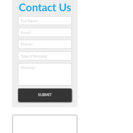
Contact Us
SCHEDULE
SCHEDULE