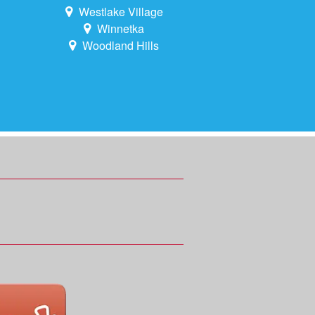
Westlake Village
Winnetka
Woodland Hills