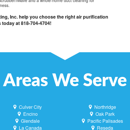
ir Scrubber/iWave and a whole-home duct cleaning for
ness.
ng, Inc. help you choose the right air purification
s today at 818-704-4704!
Areas We Serve
Culver City
Northridge
Encino
Oak Park
Glendale
Pacific Palisades
La Canada
Reseda