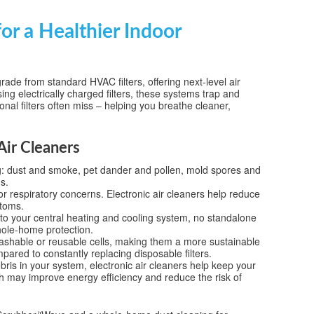
or a Healthier Indoor
rade from standard HVAC filters, offering next-level air
ing electrically charged filters, these systems trap and
ional filters often miss – helping you breathe cleaner,
Air Cleaners
ng: dust and smoke, pet dander and pollen, mold spores and
s.
 or respiratory concerns. Electronic air cleaners help reduce
ptoms.
into your central heating and cooling system, no standalone
hole-home protection.
washable or reusable cells, making them a more sustainable
pared to constantly replacing disposable filters.
bris in your system, electronic air cleaners help keep your
 may improve energy efficiency and reduce the risk of