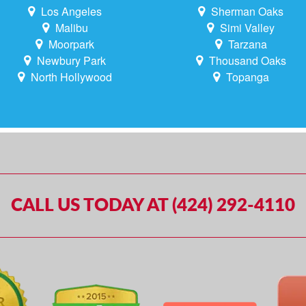
Los Angeles
Sherman Oaks
Malibu
Simi Valley
Moorpark
Tarzana
Newbury Park
Thousand Oaks
North Hollywood
Topanga
CALL US TODAY AT (424) 292-4110