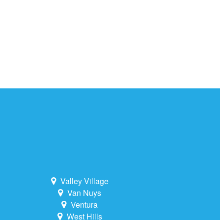
Valley Village
Van Nuys
Ventura
West Hills