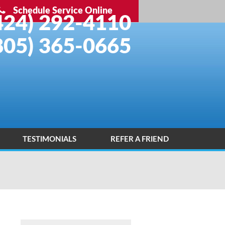
Schedule Service Online
424) 292-4110
805) 365-0665
TESTIMONIALS
REFER A FRIEND
INSTALLATION PORTFOLIO
CONTACT US