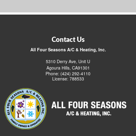
Contact Us
All Four Seasons A/C & Heating, Inc.
5310 Derry Ave, Unit U
Agoura Hills, CA91301
Phone: (424) 292-4110
License: 788533