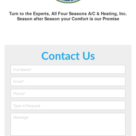
Turn to the Experts, All Four Seasons A/C & Heating, Inc.
Season after Season your Comfort is our Promise
Contact Us