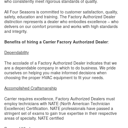
who consistently meet rigorous standards of quality.
All Four Seasons is committed to customer satisfaction, quality,
safety, education and training. The Factory Authorized Dealer
distinction represents a dealer who embodies excellence – who
delivers on our comfort promise and works with high standards
and integrity.
Benefits of hiring a Carrier Factory Authorized Dealer
:
Dependability
The accolade of a Factory Authorized Dealer indicates that we
are a dependable company in which to do business. We pride
ourselves on helping you make informed decisions when
choosing the proper HVAC equipment to fit your needs.
Accomplished Craftsmanship
Carrier requires excellence, Factory Authorized Dealers must
employ technicians with NATE (North American Technician
Excellence) Certification. NATE professionals have passed a
stringent set of exams to gain true expertise in their respective
areas of specialty. NATE certified