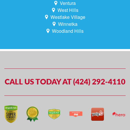
Ventura
West Hills
Westlake Village
Winnetka
Woodland Hills
CALL US TODAY AT (424) 292-4110