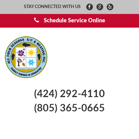
STAY CONNECTED WITH US
Schedule Service Online
(424) 292-4110
(805) 365-0665