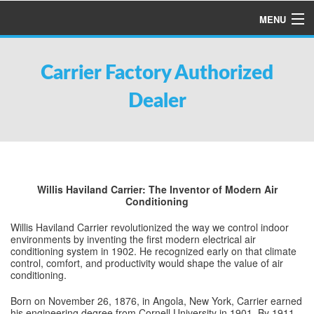
MENU
HOME
Carrier Factory Authorized
ABOUT US
Dealer
SERVICES
PRODUCTS
SPECIALS
FINANCING
Willis Haviland Carrier: The Inventor of Modern Air
Conditioning
TESTIMONIALS
Willis Haviland Carrier revolutionized the way we control indoor
REFER A FRIEND
environments by inventing the first modern electrical air
conditioning system in 1902. He recognized early on that climate
control, comfort, and productivity would shape the value of air
conditioning.
Born on November 26, 1876, in Angola, New York, Carrier earned
his engineering degree from Cornell University in 1901. By 1911,