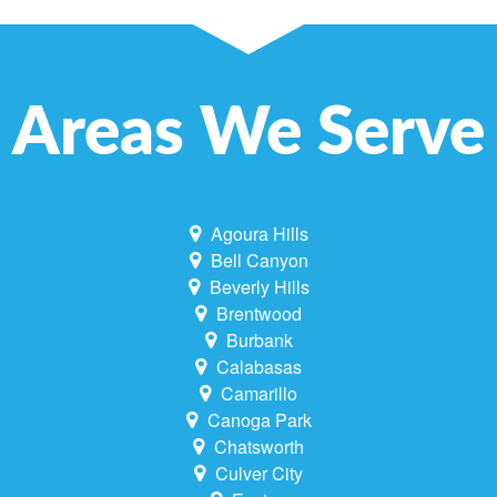
Areas We Serve
Agoura Hills
Bell Canyon
Beverly Hills
Brentwood
Burbank
Calabasas
Camarillo
Canoga Park
Chatsworth
Culver City