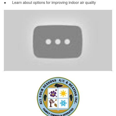
● Learn about options for improving indoor air quality