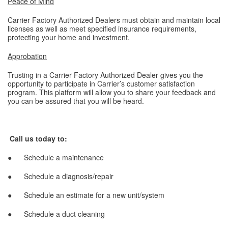
Peace of Mind
Carrier Factory Authorized Dealers must obtain and maintain local
licenses as well as meet specified insurance requirements,
protecting your home and investment.
Approbation
Trusting in a Carrier Factory Authorized Dealer gives you the
opportunity to participate in Carrier’s customer satisfaction
program. This platform will allow you to share your feedback and
you can be assured that you will be heard.
Call us today to:
● Schedule a maintenance
● Schedule a diagnosis/repair
● Schedule an estimate for a new unit/system
● Schedule a duct cleaning