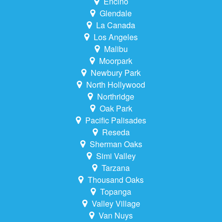
Encino
Glendale
La Canada
Los Angeles
Malibu
Moorpark
Newbury Park
North Hollywood
Northridge
Oak Park
Pacific Palisades
Reseda
Sherman Oaks
Simi Valley
Tarzana
Thousand Oaks
Topanga
Valley Village
Van Nuys