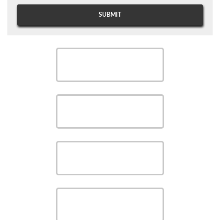
SCHEDULE
SCHEDULE
SAVE MONEY WITH OUR
SPECIALS
VIEW OUR
PRODUCTS
VIEW OUR
SERVICES