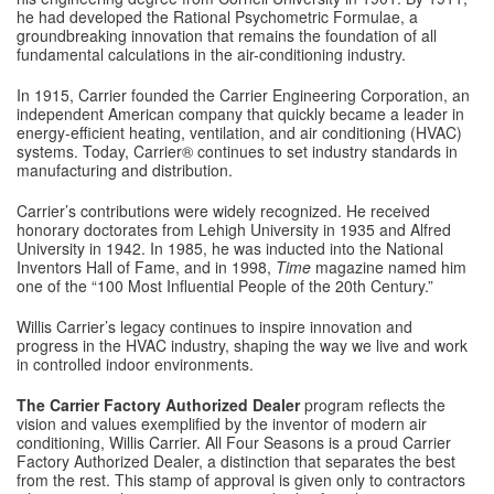
he had developed the Rational Psychometric Formulae, a
groundbreaking innovation that remains the foundation of all
fundamental calculations in the air-conditioning industry.
In 1915, Carrier founded the Carrier Engineering Corporation, an
independent American company that quickly became a leader in
energy-efficient heating, ventilation, and air conditioning (HVAC)
systems. Today, Carrier® continues to set industry standards in
manufacturing and distribution.
Carrier’s contributions were widely recognized. He received
honorary doctorates from Lehigh University in 1935 and Alfred
University in 1942. In 1985, he was inducted into the National
Inventors Hall of Fame, and in 1998,
Time
magazine named him
one of the “100 Most Influential People of the 20th Century.”
Willis Carrier’s legacy continues to inspire innovation and
progress in the HVAC industry, shaping the way we live and work
in controlled indoor environments.
The Carrier Factory Authorized Dealer
program reflects the
vision and values exemplified by the inventor of modern air
conditioning, Willis Carrier. All Four Seasons is a proud Carrier
Factory Authorized Dealer, a distinction that separates the best
from the rest. This stamp of approval is given only to contractors