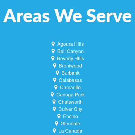
Areas We Serve
Agoura Hills
Bell Canyon
Beverly Hills
Brentwood
Burbank
Calabasas
Camarillo
Canoga Park
Chatsworth
Culver City
Encino
Glendale
La Canada