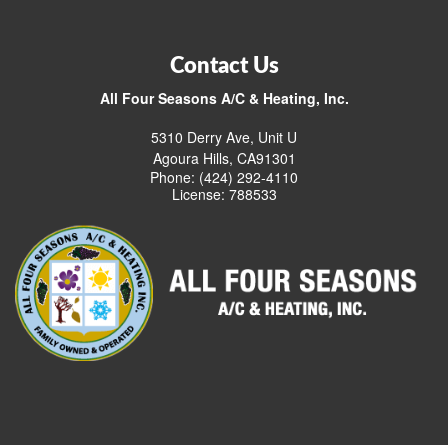
Contact Us
All Four Seasons A/C & Heating, Inc.
5310 Derry Ave, Unit U
Agoura Hills, CA91301
Phone: (424) 292-4110
License: 788533