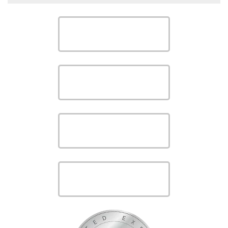
SCHEDULE
SCHEDULE
SAVE MONEY WITH OUR
SPECIALS
VIEW OUR
PRODUCTS
VIEW OUR
SERVICES