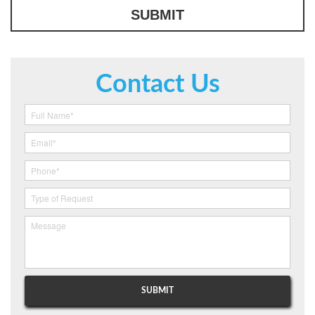
Contact Us