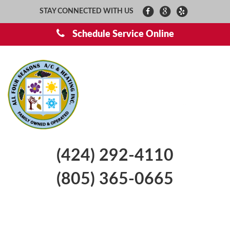
STAY CONNECTED WITH US
Schedule Service Online
(424) 292-4110
(805) 365-0665