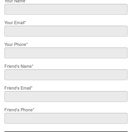
Your Name*
Your Email*
Your Phone*
Friend's Name*
Friend's Email*
Friend's Phone*