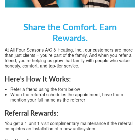
Share the Comfort. Earn
Rewards.
At All Four Seasons A/C & Heating, Inc., our customers are more
than just clients – you’re part of the family. And when you refer a
friend, you’re helping us grow that family with people who value
honesty, comfort, and top-tier service.
Here’s How It Works:
Refer a friend using the form below
When the referral schedules the appointment, have them
mention your full name as the referrer
Referral Rewards:
You get a 1-unit 1-visit complimentary maintenance if the referral
completes an installation of a new unit/system.