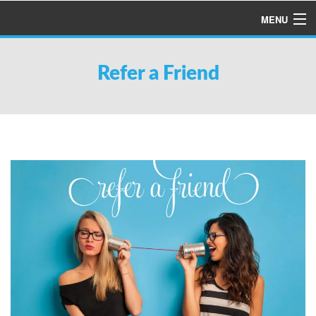
MENU
HOME
Refer a Friend
ABOUT US
SERVICES
PRODUCTS
SPECIALS
FINANCING
TESTIMONIALS
REFER A FRIEND