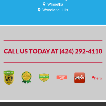
Winnetka
Woodland Hills
CALL US TODAY AT (424) 292-4110