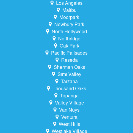
Los Angeles
Malibu
Moorpark
Newbury Park
North Hollywood
Northridge
Oak Park
Pacific Palisades
Reseda
Sherman Oaks
Simi Valley
Tarzana
Thousand Oaks
Topanga
Valley Village
Van Nuys
Ventura
West Hills
Westlake Village