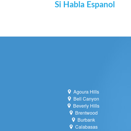
Si Habla Espanol
Agoura Hills
Bell Canyon
Beverly Hills
Brentwood
Burbank
Calabasas