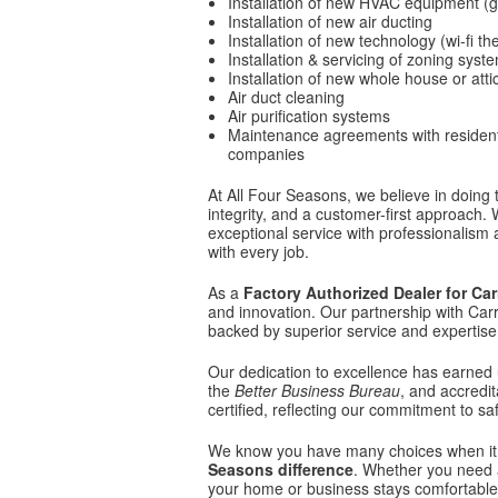
Installation of new HVAC equipment (ga
Installation of new air ducting
Installation of new technology (wi-fi t
Installation & servicing of zoning syst
Installation of new whole house or atti
Air duct cleaning
Air purification systems
Maintenance agreements with reside
companies
At All Four Seasons, we believe in doing
integrity, and a customer-first approach.
exceptional service with professionalism a
with every job.
As a
Factory Authorized Dealer for Car
and innovation. Our partnership with Carr
backed by superior service and expertise
Our dedication to excellence has earned 
the
Better Business Bureau
, and accredi
certified, reflecting our commitment to saf
We know you have many choices when it 
Seasons difference
. Whether you need a
your home or business stays comfortable 