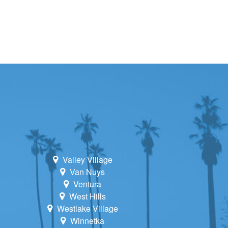
Valley Village
Van Nuys
Ventura
West Hills
Westlake Village
Winnetka