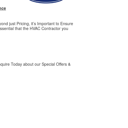
nce
d just Pricing, it’s Important to Ensure
ssential that the HVAC Contractor you
quire Today about our Special Offers &