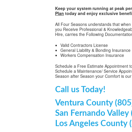
Keep your system running at peak per
Plan
today and enjoy exclusive benefi
All Four Seasons understands that when C
you Receive Professional & Knowledgeabl
Hire, carries the Following Documentatio
Valid Contractors License
General Liability & Bonding Insurance
Workers Compensation Insurance
Schedule a Free Estimate Appointment to
Schedule a Maintenance/ Service Appoin
Season after Season your Comfort is our
Call us Today!
Ventura County (805
San Fernando Valley
Los Angeles County 