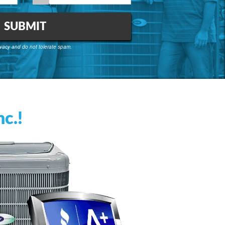
vacy and do not tolerate spam.
c.!