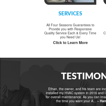
SERVICES
All Four Seasons Guarantees to
Provide you with Responsive
Quality Service Each & Every Time
C
you Need Us!
Click to Learn More
TESTIMON
Ethan, the owner, and his team are incr
installed my HVAC system in 2016 and I 
for overall maintenance. As you can im
the time you want your A...
~ Har