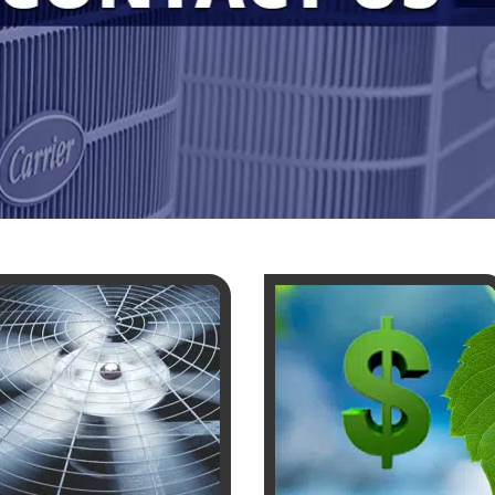
SE AND ATTIC FANS
NCE
NING
LACEMENT
UNE UP & REPAIR
TIONING REPAIR