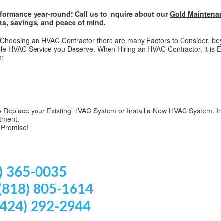
formance year-round! Call us to inquire about our
Gold Maintena
ts, savings, and peace of mind.
hoosing an HVAC Contractor there are many Factors to Consider, beyon
e HVAC Service you Deserve. When Hiring an HVAC Contractor, it is E
n:
 Replace your Existing HVAC System or Install a New HVAC System. In
tment.
 Promise!
) 365-0035
 (818) 805-1614
(424) 292-2944