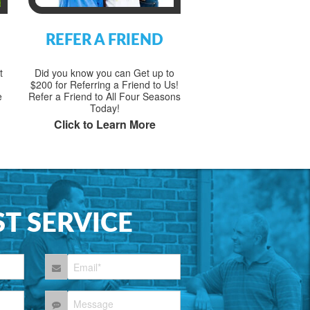
REFER A FRIEND
t
Did you know you can Get up to
$200 for Referring a Friend to Us!
e
Refer a Friend to All Four Seasons
Today!
Click to Learn More
T SERVICE