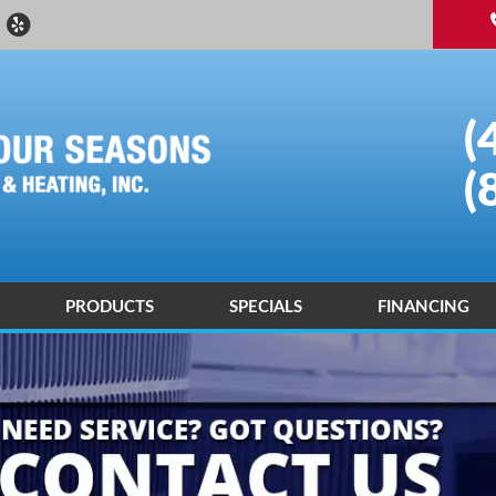
(
(
PRODUCTS
SPECIALS
FINANCING
 DEALER
ND AIR CONDITIONING DIAGNOSIS AND REPAIR
ENERGY SAVING
ND AIR CONDITIONING INSTALLATIONS AND REPLACEMENTS
AIR PURIFICATION TECHNOLOGY
R QUALITY CONTROL