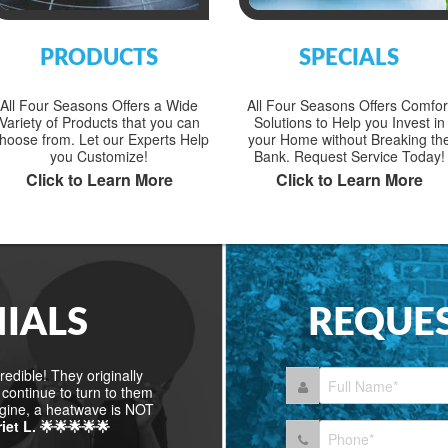
PRODUCTS
SPECIALS
All Four Seasons Offers a Wide
All Four Seasons Offers Comfor
Variety of Products that you can
Solutions to Help you Invest in
hoose from. Let our Experts Help
your Home without Breaking th
you Customize!
Bank. Request Service Today!
Click to Learn More
Click to Learn More
IALS
REQUES
edible! They originally
continue to turn to them
agine, a heatwave is NOT
riet L. 🌟🌟🌟🌟🌟