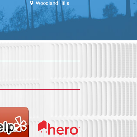
Woodland Hills