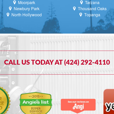
Moorpark
Tarzana
Newbury Park
Thousand Oaks
North Hollywood
Topanga
CALL US TODAY AT (424) 292-4110