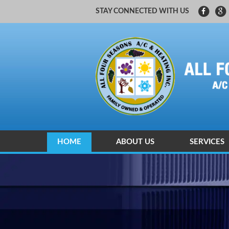
STAY CONNECTED WITH US
HOME
ABOUT US
SERVICES
CARRIER FACTORY AUTHORIZED
HEATING A
HEATING A
INDOOR AI
ZONING