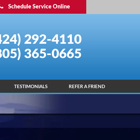
Schedule Service Online
424) 292-4110
805) 365-0665
TESTIMONIALS
REFER A FRIEND
INSTALLATION PORTFOLIO
CONTACT US