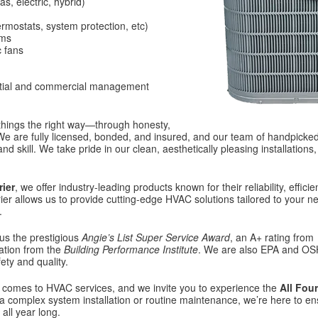
s, electric, hybrid)
hermostats, system protection, etc)
ems
c fans
ntial and commercial management
 things the right way—through honesty,
 We are fully licensed, bonded, and insured, and our team of handpicked,
nd skill. We take pride in our clean, aesthetically pleasing installations
rier
, we offer industry-leading products known for their reliability, efficie
ier allows us to provide cutting-edge HVAC solutions tailored to your n
.
us the prestigious
Angie’s List Super Service Award
, an A+ rating from
tation from the
Building Performance Institute
. We are also EPA and O
ety and quality.
comes to HVAC services, and we invite you to experience the
All Four
 complex system installation or routine maintenance, we’re here to e
all year long.