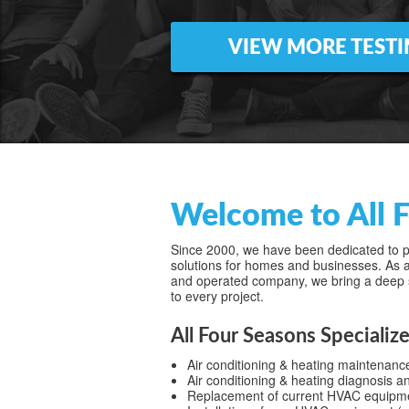
VIEW MORE TEST
Welcome to All F
Since 2000, we have been dedicated to pr
solutions for homes and businesses. As a
and operated company, we bring a deep 
to every project.
All Four Seasons Specialize
Air conditioning & heating maintenanc
Air conditioning & heating diagnosis a
Replacement of current HVAC equipment