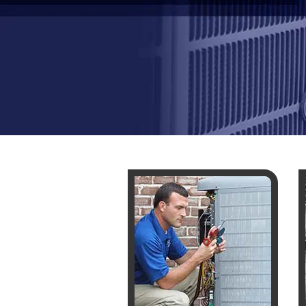
WHOLE HOU
MAINTENA
DUCT CLEA
DUCT REP
HEATING T
AIR CONDI