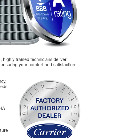
 highly trained technicians deliver
, ensuring your comfort and satisfaction
ncy,
eeds,
SHA
nsure