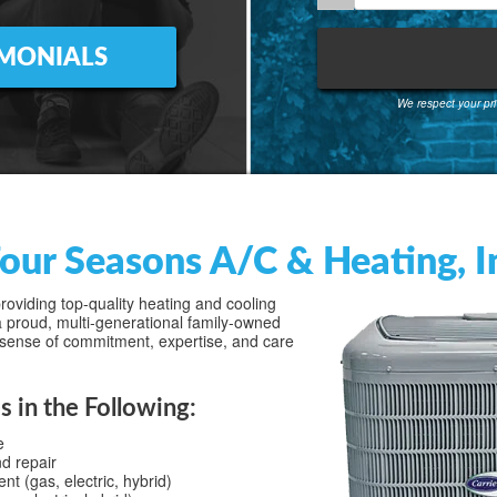
IMONIALS
We respect your pri
our Seasons A/C & Heating, In
oviding top-quality heating and cooling
 proud, multi-generational family-owned
sense of commitment, expertise, and care
s in the Following:
e
nd repair
 (gas, electric, hybrid)