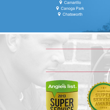
Camarillo
Canoga Park
Chatsworth