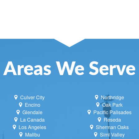
Areas We Serve
Culver City
Northridge
Encino
Oak Park
Glendale
Pacific Palisades
La Canada
Reseda
Los Angeles
Sherman Oaks
Malibu
Simi Valley