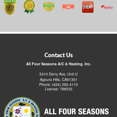
Contact Us
All Four Seasons A/C & Heating, Inc.
5310 Derry Ave, Unit U
Agoura Hills, CA91301
Phone: (424) 292-4110
License: 788533