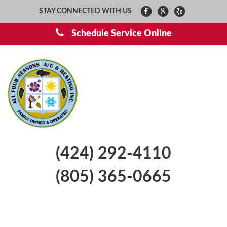
STAY CONNECTED WITH US
Schedule Service Online
(424) 292-4110
(805) 365-0665