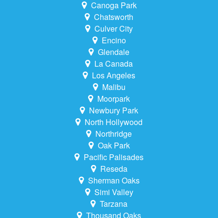
Canoga Park
Chatsworth
Culver City
Encino
Glendale
La Canada
Los Angeles
Malibu
Moorpark
Newbury Park
North Hollywood
Northridge
Oak Park
Pacific Palisades
Reseda
Sherman Oaks
Simi Valley
Tarzana
Thousand Oaks