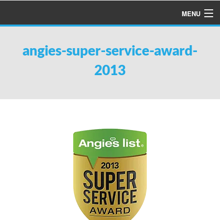
MENU
HOME
angies-super-service-award-
ABOUT US
2013
SERVICES
PRODUCTS
SPECIALS
FINANCING
TESTIMONIALS
REFER A FRIEND