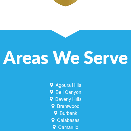
Areas We Serve
Agoura Hills
Bell Canyon
Beverly Hills
Brentwood
Burbank
Calabasas
Camarillo