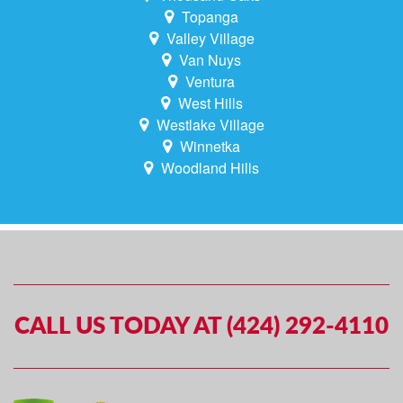
Topanga
Valley Village
Van Nuys
Ventura
West Hills
Westlake Village
Winnetka
Woodland Hills
CALL US TODAY AT (424) 292-4110