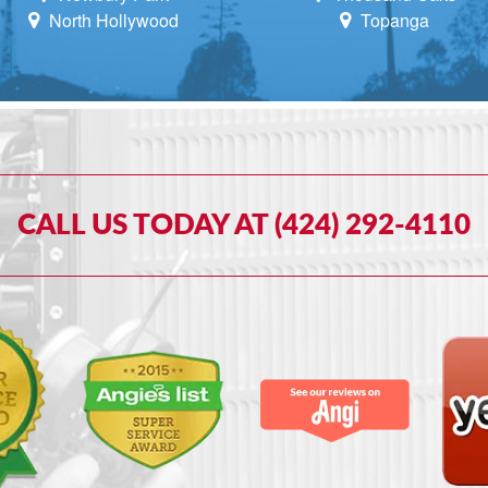
North Hollywood
Topanga
CALL US TODAY AT (424) 292-4110