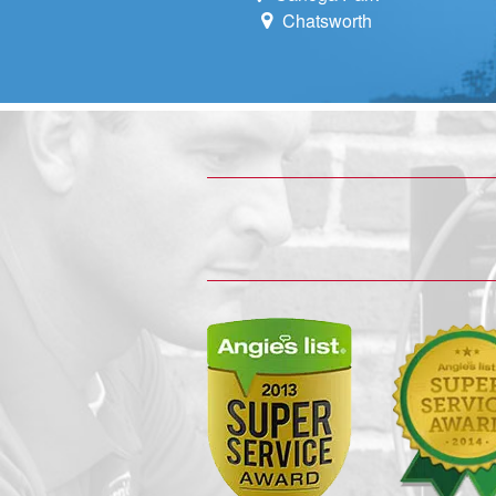
Chatsworth