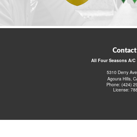
Contact
All Four Seasons A/C 
5310 Derry Ave
Agoura Hills, 
Phone: (424) 2
License: 78