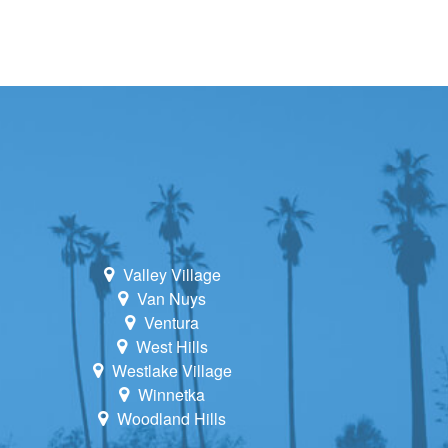
Valley Village
Van Nuys
Ventura
West Hills
Westlake Village
Winnetka
Woodland Hills