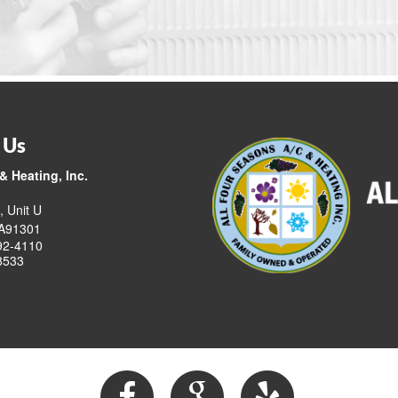
 Us
& Heating, Inc.
, Unit U
CA91301
92-4110
8533