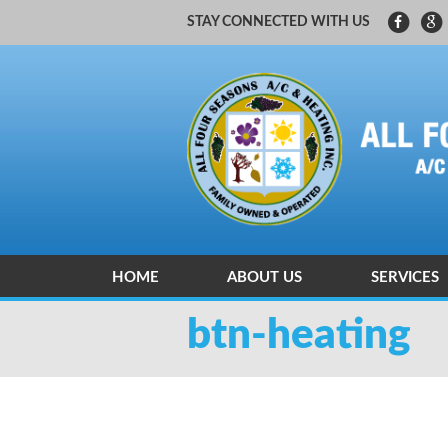
STAY CONNECTED WITH US
HOME
ABOUT US
SERVICES
CARRIER FACTORY AUTHORIZED
HEATING A
btn-heating
HEATING A
INDOOR AI
ZONING