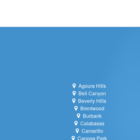
WHOLE HOU
MAINTENA
DUCT CLEA
DUCT REP
HEATING T
AIR CONDI
Agoura Hills
Bell Canyon
Beverly Hills
Brentwood
Burbank
Calabasas
Camarillo
Canoga Park