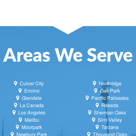
SE AND ATTIC FANS
NCE
NING
LACEMENT
Areas We Serve
UNE UP & REPAIR
TIONING REPAIR
Culver City
Northridge
Encino
Oak Park
Glendale
Pacific Palisades
La Canada
Reseda
Los Angeles
Sherman Oaks
Malibu
Simi Valley
Moorpark
Tarzana
Newbury Park
Thousand Oaks