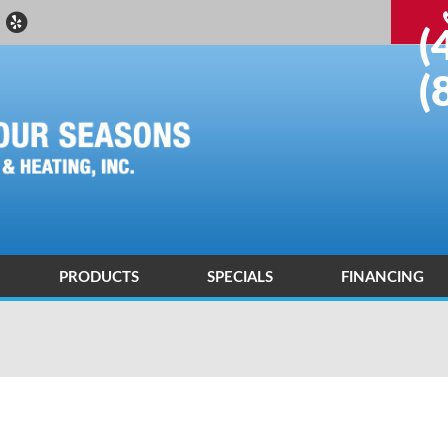
(
(
PRODUCTS
SPECIALS
FINANCING
 DEALER
ND AIR CONDITIONING DIAGNOSIS AND REPAIR
ENERGY SAVING
ND AIR CONDITIONING INSTALLATIONS AND REPLACEMENTS
AIR PURIFICATION TECHNOLOGY
R QUALITY CONTROL