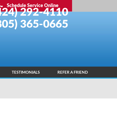
Schedule Service Online
424) 292-4110
805) 365-0665
TESTIMONIALS
REFER A FRIEND
INSTALLATION PORTFOLIO
CONTACT US