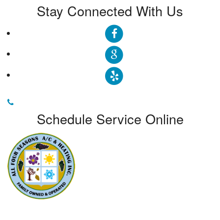
Stay Connected With Us
Schedule Service Online