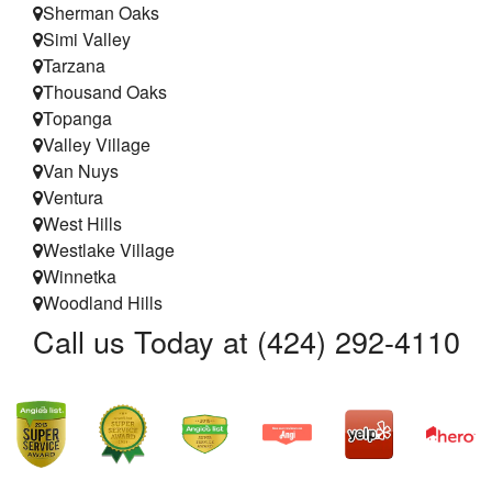
Sherman Oaks
Simi Valley
Tarzana
Thousand Oaks
Topanga
Valley Village
Van Nuys
Ventura
West Hills
Westlake Village
Winnetka
Woodland Hills
Call us Today at (424) 292-4110