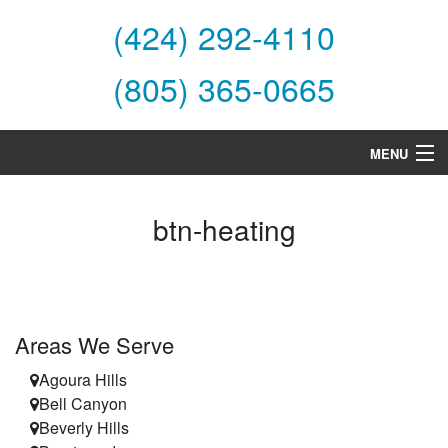
(424) 292-4110
(805) 365-0665
MENU
Home
btn-heating
About Us
Services
Products
Areas We Serve
Specials
Agoura Hills
Bell Canyon
Financing
Beverly Hills