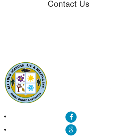
Contact Us
All Four Seasons A/C & Heating, Inc.
5310 Derry Ave, Unit U
Agoura Hills, CA91301
Phone: (424) 292-4110
License: 788533