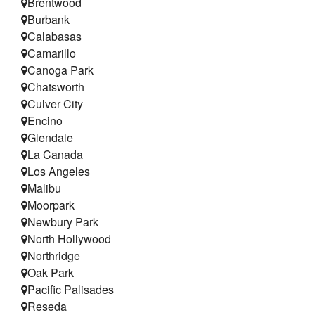
Brentwood
Testimonials
Burbank
Calabasas
Refer a Friend
Camarillo
Canoga Park
Chatsworth
Culver City
Encino
Glendale
La Canada
Los Angeles
Malibu
Moorpark
Newbury Park
North Hollywood
Northridge
Oak Park
Pacific Palisades
Reseda