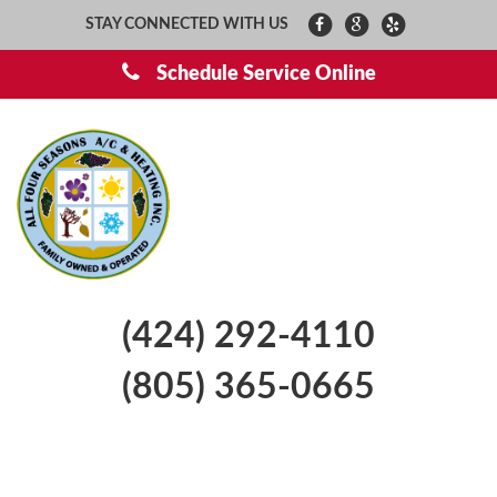
STAY CONNECTED WITH US
Schedule Service Online
(424) 292-4110
(805) 365-0665