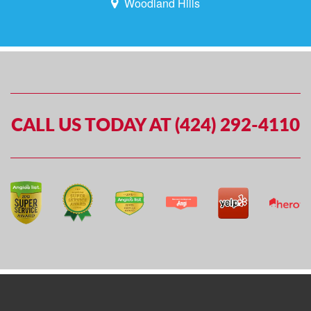
Woodland Hills
CALL US TODAY AT (424) 292-4110