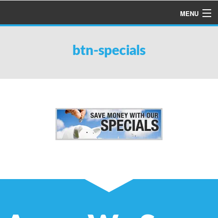
MENU
HOME
btn-specials
ABOUT US
SERVICES
PRODUCTS
SPECIALS
FINANCING
TESTIMONIALS
REFER A FRIEND