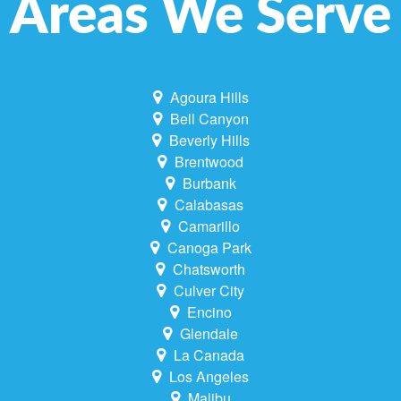
Areas We Serve
Agoura Hills
Bell Canyon
Beverly Hills
Brentwood
Burbank
Calabasas
Camarillo
Canoga Park
Chatsworth
Culver City
Encino
Glendale
La Canada
Los Angeles
Malibu