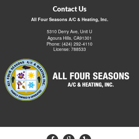
Contact Us
All Four Seasons A/C & Heating, Inc.
5310 Derry Ave, Unit U
Agoura Hills, CA91301
Phone: (424) 292-4110
License: 788533