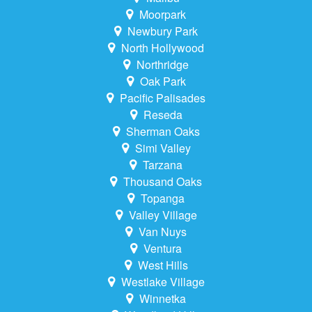
Moorpark
Newbury Park
North Hollywood
Northridge
Oak Park
Pacific Palisades
Reseda
Sherman Oaks
Simi Valley
Tarzana
Thousand Oaks
Topanga
Valley Village
Van Nuys
Ventura
West Hills
Westlake Village
Winnetka