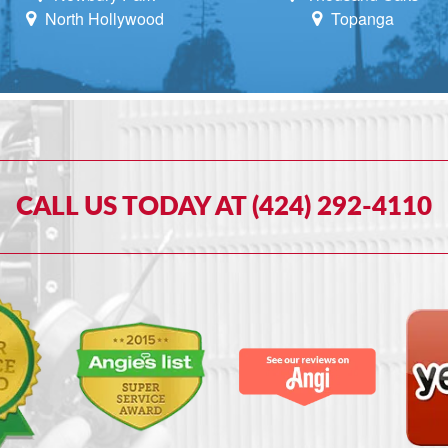
North Hollywood
Topanga
CALL US TODAY AT (424) 292-4110