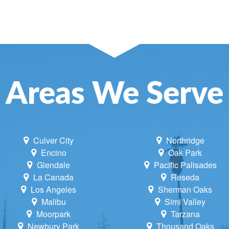
SE AND ATTIC FANS
NCE
NING
LACEMENT
Areas We Serve
UNE UP & REPAIR
TIONING REPAIR
Culver City
Northridge
Encino
Oak Park
Glendale
Pacific Palisades
La Canada
Reseda
Los Angeles
Sherman Oaks
Malibu
Simi Valley
Moorpark
Tarzana
Newbury Park
Thousand Oaks