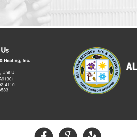
 Us
& Heating, Inc.
, Unit U
CA91301
92-4110
8533