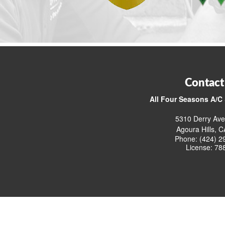
Contact
All Four Seasons A/C 
5310 Derry Ave
Agoura Hills, 
Phone: (424) 2
License: 78