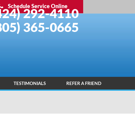
Schedule Service Online
424) 292-4110
805) 365-0665
TESTIMONIALS
REFER A FRIEND
INSTALLATION PORTFOLIO
CONTACT US