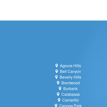
WHOLE HOU
MAINTENA
DUCT CLEA
DUCT REP
HEATING T
AIR CONDI
Agoura Hills
Bell Canyon
Beverly Hills
Brentwood
Burbank
Calabasas
Camarillo
Canoga Park