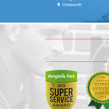
Chatsworth