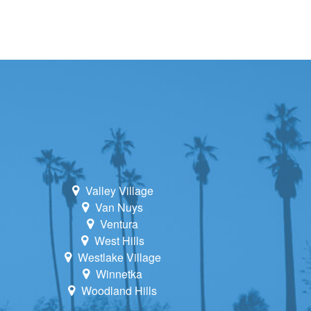
Valley Village
Van Nuys
Ventura
West Hills
Westlake Village
Winnetka
Woodland Hills