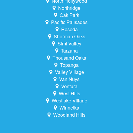
North Hollywood
Northridge
Oak Park
Pacific Palisades
Reseda
Sherman Oaks
Simi Valley
Tarzana
Thousand Oaks
Topanga
Valley Village
Van Nuys
Ventura
West Hills
Westlake Village
Winnetka
Woodland Hills