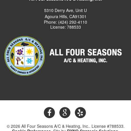
5310 Derry Ave, Unit U
Agoura Hills, CA91301
Phone: (424) 292-4110
License: 788533
© 2026 All Four Seasons A/C & Heating, Inc.. License #788533.