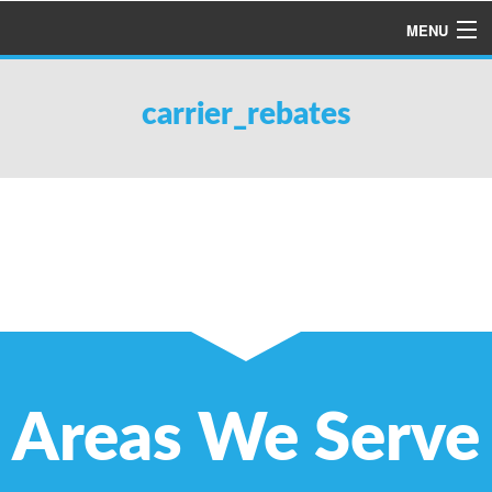
MENU
HOME
carrier_rebates
ABOUT US
SERVICES
PRODUCTS
SPECIALS
FINANCING
TESTIMONIALS
REFER A FRIEND
Areas We Serve