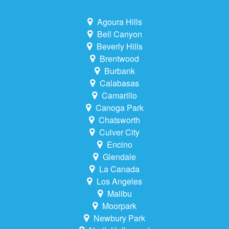
Agoura Hills
Bell Canyon
Beverly Hills
Brentwood
Burbank
Calabasas
Camarillo
Canoga Park
Chatsworth
Culver City
Encino
Glendale
La Canada
Los Angeles
Malibu
Moorpark
Newbury Park