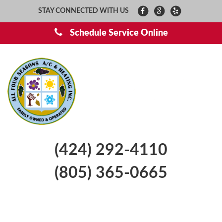
STAY CONNECTED WITH US
Schedule Service Online
(424) 292-4110
(805) 365-0665