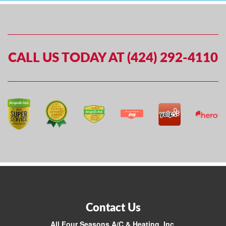
CALL US TODAY AT (424) 292-4110
Contact Us
All Four Seasons A/C & Heating, Inc.