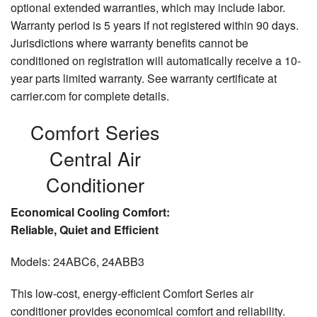
optional extended warranties, which may include labor.
Warranty period is 5 years if not registered within 90 days.
Jurisdictions where warranty benefits cannot be
conditioned on registration will automatically receive a 10-
year parts limited warranty. See warranty certificate at
carrier.com for complete details.
Comfort Series
Central Air
Conditioner
Economical Cooling Comfort:
Reliable, Quiet and Efficient
Models: 24ABC6, 24ABB3
This low-cost, energy-efficient Comfort Series air
conditioner provides economical comfort and reliability.