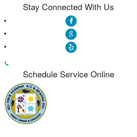
Stay Connected With Us
Schedule Service Online