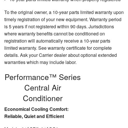
To the original owner, a 10-year parts limited warranty upon
timely registration of your new equipment. Warranty period
is 5 years if not registered within 90 days. Jurisdictions
where warranty benefits cannot be conditioned on
registration will automatically receive a 10-year parts
limited warranty. See warranty certificate for complete
details. Ask your Carrier dealer about optional extended
warranties which may include labor.
Performance™ Series
Central Air
Conditioner
Economical Cooling Comfort:
Reliable, Quiet and Efficient