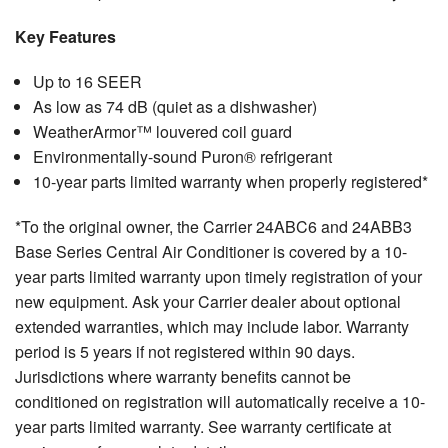
Key Features
Up to 16 SEER
As low as 74 dB (quiet as a dishwasher)
WeatherArmor™ louvered coil guard
Environmentally-sound Puron® refrigerant
10-year parts limited warranty when properly registered*
*To the original owner, the Carrier 24ABC6 and 24ABB3
Base Series Central Air Conditioner is covered by a 10-
year parts limited warranty upon timely registration of your
new equipment. Ask your Carrier dealer about optional
extended warranties, which may include labor. Warranty
period is 5 years if not registered within 90 days.
Jurisdictions where warranty benefits cannot be
conditioned on registration will automatically receive a 10-
year parts limited warranty. See warranty certificate at