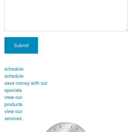
schedule
schedule
save money with our
specials
view our
products
view our
services