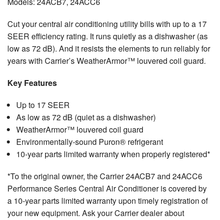
Models: 24ACB7, 24ACC6
Cut your central air conditioning utility bills with up to a 17
SEER efficiency rating. It runs quietly as a dishwasher (as
low as 72 dB). And it resists the elements to run reliably for
years with Carrier’s WeatherArmor™ louvered coil guard.
Key Features
Up to 17 SEER
As low as 72 dB (quiet as a dishwasher)
WeatherArmor™ louvered coil guard
Environmentally-sound Puron® refrigerant
10-year parts limited warranty when properly registered*
*To the original owner, the Carrier 24ACB7 and 24ACC6
Performance Series Central Air Conditioner is covered by
a 10-year parts limited warranty upon timely registration of
your new equipment. Ask your Carrier dealer about