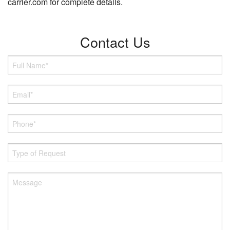
carrier.com for complete details.
Contact Us