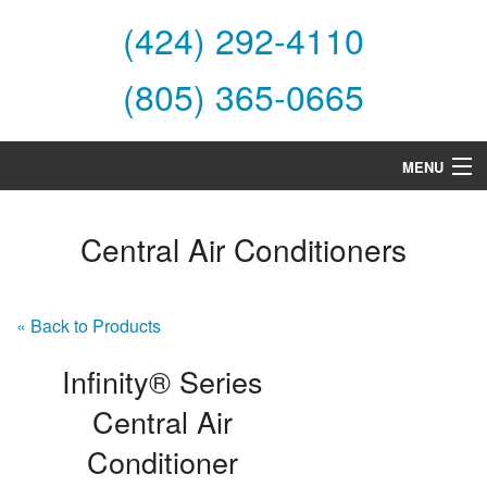
(424) 292-4110
(805) 365-0665
MENU
Home
Central Air Conditioners
About Us
Services
« Back to Products
Products
Infinity® Series
Specials
Central Air
Conditioner
Financing