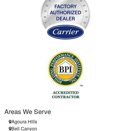
Areas We Serve
Agoura Hills
Bell Canyon