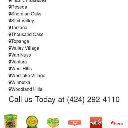
Reseda
Sherman Oaks
Simi Valley
Tarzana
Thousand Oaks
Topanga
Valley Village
Van Nuys
Ventura
West Hills
Westlake Village
Winnetka
Woodland Hills
Call us Today at (424) 292-4110