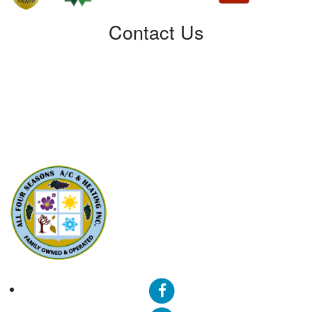
Contact Us
All Four Seasons A/C & Heating, Inc.
5310 Derry Ave, Unit U
Agoura Hills, CA91301
Phone: (424) 292-4110
License: 788533