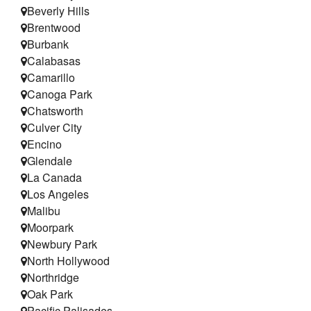
Beverly Hills
Brentwood
Burbank
Calabasas
Camarillo
Canoga Park
Chatsworth
Culver City
Encino
Glendale
La Canada
Los Angeles
Malibu
Moorpark
Newbury Park
North Hollywood
Northridge
Oak Park
Pacific Palisades