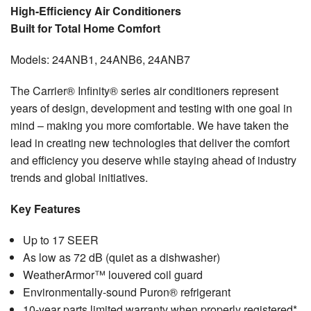
Testimonials
High-Efficiency Air Conditioners
Built for Total Home Comfort
Refer a Friend
Models: 24ANB1, 24ANB6, 24ANB7
The Carrier® Infinity® series air conditioners represent
years of design, development and testing with one goal in
mind – making you more comfortable. We have taken the
lead in creating new technologies that deliver the comfort
and efficiency you deserve while staying ahead of industry
trends and global initiatives.
Key Features
Up to 17 SEER
As low as 72 dB (quiet as a dishwasher)
WeatherArmor™ louvered coil guard
Environmentally-sound Puron® refrigerant
10-year parts limited warranty when properly registered*