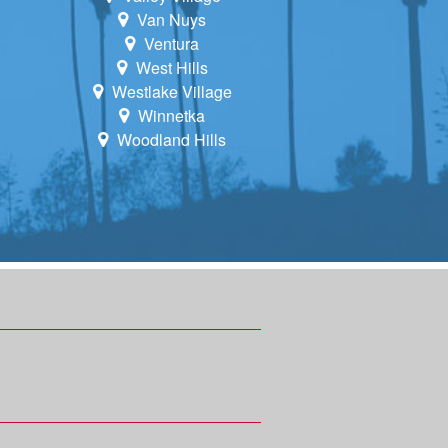
Van Nuys
Ventura
West Hills
Westlake Village
Winnetka
Woodland Hills