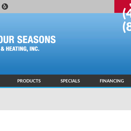
(
(
PRODUCTS
SPECIALS
FINANCING
 DEALER
ND AIR CONDITIONING DIAGNOSIS AND REPAIR
ENERGY SAVING
ND AIR CONDITIONING INSTALLATIONS AND REPLACEMENTS
AIR PURIFICATION TECHNOLOGY
R QUALITY CONTROL