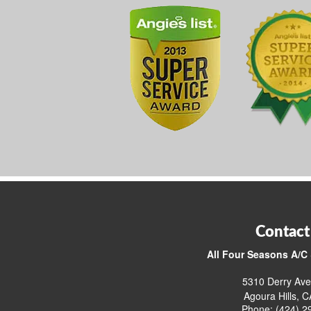
Contact
All Four Seasons A/C 
5310 Derry Ave
Agoura Hills, 
Phone: (424) 2