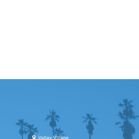
Valley Village