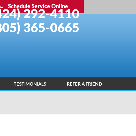
Schedule Service Online
424) 292-4110
805) 365-0665
TESTIMONIALS
REFER A FRIEND
INSTALLATION PORTFOLIO
CONTACT US