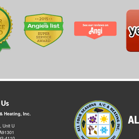
 Us
& Heating, Inc.
, Unit U
CA91301
92-4110