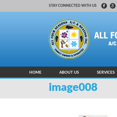
STAY CONNECTED WITH US
HOME
ABOUT US
SERVICES
CARRIER FACTORY AUTHORIZED
HEATING A
image008
HEATING A
INDOOR AI
ZONING