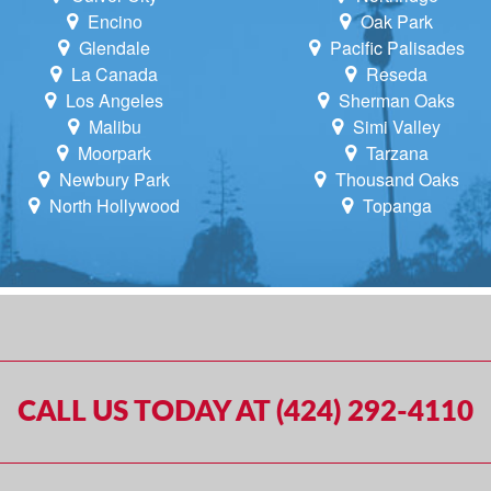
Encino
Oak Park
Glendale
Pacific Palisades
La Canada
Reseda
Los Angeles
Sherman Oaks
Malibu
Simi Valley
Moorpark
Tarzana
Newbury Park
Thousand Oaks
North Hollywood
Topanga
CALL US TODAY AT (424) 292-4110