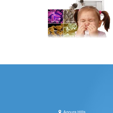
WHOLE HOU
MAINTENA
DUCT CLEA
DUCT REP
HEATING T
AIR CONDI
Agoura Hills