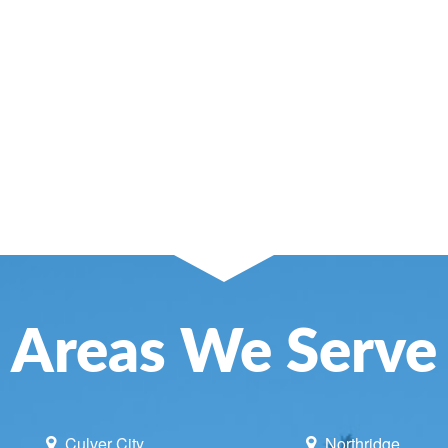
SE AND ATTIC FANS
NCE
NING
LACEMENT
UNE UP & REPAIR
TIONING REPAIR
Areas We Serve
Culver City
Northridge