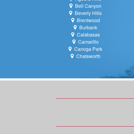
Bell Canyon
Beverly Hills
Brentwood
Burbank
Calabasas
Camarillo
Canoga Park
Chatsworth