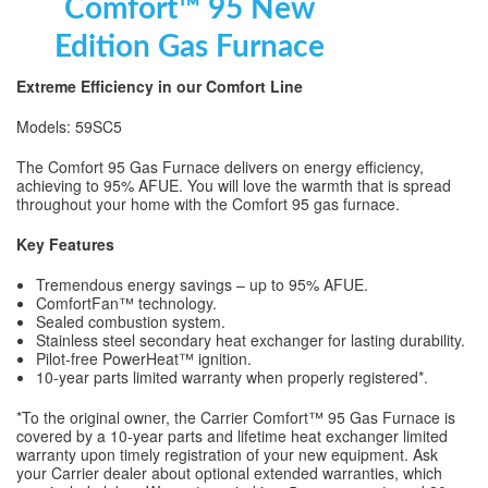
Comfort™ 95 New
Edition Gas Furnace
Extreme Efficiency in our Comfort Line
Models: 59SC5
The Comfort 95 Gas Furnace delivers on energy efficiency,
achieving to 95% AFUE. You will love the warmth that is spread
throughout your home with the Comfort 95 gas furnace.
Key Features
Tremendous energy savings – up to 95% AFUE.
ComfortFan™ technology.
Sealed combustion system.
Stainless steel secondary heat exchanger for lasting durability.
Pilot-free PowerHeat™ ignition.
10-year parts limited warranty when properly registered*.
*To the original owner, the Carrier Comfort™ 95 Gas Furnace is
covered by a 10-year parts and lifetime heat exchanger limited
warranty upon timely registration of your new equipment. Ask
your Carrier dealer about optional extended warranties, which