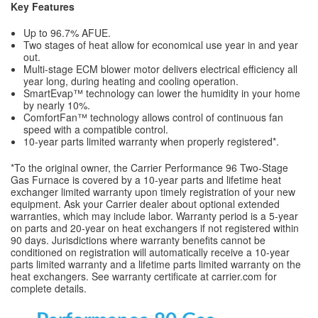
Key Features
Up to 96.7% AFUE.
Two stages of heat allow for economical use year in and year
out.
Multi-stage ECM blower motor delivers electrical efficiency all
year long, during heating and cooling operation.
SmartEvap™ technology can lower the humidity in your home
by nearly 10%.
ComfortFan™ technology allows control of continuous fan
speed with a compatible control.
10-year parts limited warranty when properly registered*.
*To the original owner, the Carrier Performance 96 Two-Stage
Gas Furnace is covered by a 10-year parts and lifetime heat
exchanger limited warranty upon timely registration of your new
equipment. Ask your Carrier dealer about optional extended
warranties, which may include labor. Warranty period is a 5-year
on parts and 20-year on heat exchangers if not registered within
90 days. Jurisdictions where warranty benefits cannot be
conditioned on registration will automatically receive a 10-year
parts limited warranty and a lifetime parts limited warranty on the
heat exchangers. See warranty certificate at carrier.com for
complete details.