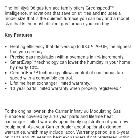
The Infinity® 98 gas furnace family offers Greenspeed™
Intelligence, innovations that save on utilities and includes a
model size that is the quietest furnace you can buy and a model
size that is the most efficient gas furnace you can buy.
Key Features
Heating efficiency that delivers up to 98.5% AFUE, the highest
that you can buy.
Precise gas modulation with movements in 1% increments.
SmartEvap™ technology can lower the humidity in your home
by nearly 10%.
ComfortFan™ technology allows control of continuous fan
speed with a compatible control.
Lifetime heat exchanger limited warranty.*
10-year parts limited warranty when properly registered.*
To the original owner, the Carrier Infinity 98 Modulating Gas
Furnace is covered by a 10-year parts and lifetime heat
exchanger limited warranty upon timely registration of your new
equipment. Ask your Carrier dealer about optional extended
warranties, which may include labor. Warranty period is a 5-year
on parts and 20-year on heat exchangers if not registered within