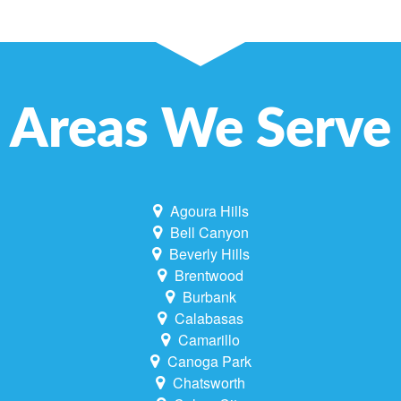
Areas We Serve
Agoura Hills
Bell Canyon
Beverly Hills
Brentwood
Burbank
Calabasas
Camarillo
Canoga Park
Chatsworth