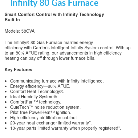
Infinity 80 Gas Furnace
Smart Comfort Control with Infinity Technology
Built-In
Models: 58CVA
The Infinity® 80 Gas Furnace marries energy
efficiency with Carrier’s intelligent Infinity System control. With up
to an 80% AFUE rating, our advancements in high efficiency
heating can pay off through lower furnace bills.
Key Features
Communicating furnace with Infinity intelligence.
Energy efficiency—80% AFUE.
Comfort Heat Technology®.
Ideal Humidity System®.
ComfortFan™ technology.
QuieTech™ noise reduction system.
Pilot-free PowerHeat™ ignition.
High efficiency air filtration cabinet
20-year heat exchanger limited warranty*.
10-year parts limited warranty when properly registered*.