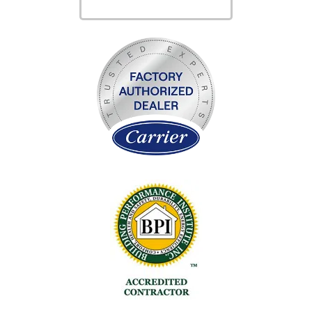
SERVICES