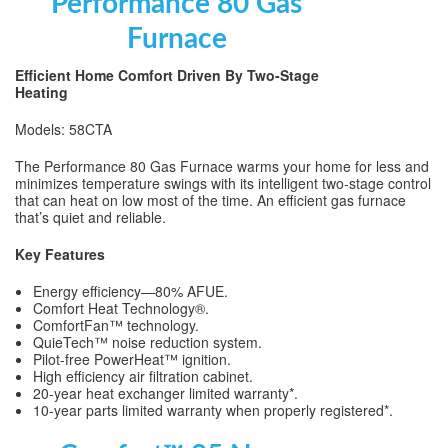
Performance 80 Gas
Furnace
Efficient Home Comfort Driven By Two-Stage
Heating
Models: 58CTA
The Performance 80 Gas Furnace warms your home for less and
minimizes temperature swings with its intelligent two-stage control
that can heat on low most of the time. An efficient gas furnace
that’s quiet and reliable.
Key Features
Energy efficiency—80% AFUE.
Comfort Heat Technology®.
ComfortFan™ technology.
QuieTech™ noise reduction system.
Pilot-free PowerHeat™ ignition.
High efficiency air filtration cabinet.
20-year heat exchanger limited warranty*.
10-year parts limited warranty when properly registered*.