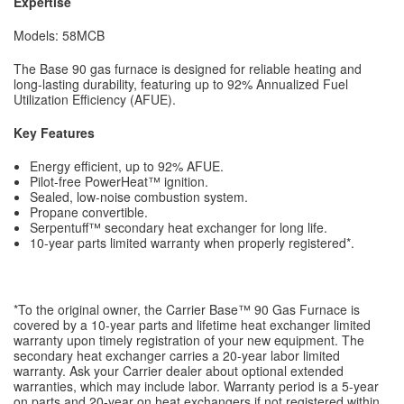
Expertise
Models: 58MCB
The Base 90 gas furnace is designed for reliable heating and
long-lasting durability, featuring up to 92% Annualized Fuel
Utilization Efficiency (AFUE).
Key Features
Energy efficient, up to 92% AFUE.
Pilot-free PowerHeat™ ignition.
Sealed, low-noise combustion system.
Propane convertible.
Serpentuff™ secondary heat exchanger for long life.
10-year parts limited warranty when properly registered*.
*To the original owner, the Carrier Base™ 90 Gas Furnace is
covered by a 10-year parts and lifetime heat exchanger limited
warranty upon timely registration of your new equipment. The
secondary heat exchanger carries a 20-year labor limited
warranty. Ask your Carrier dealer about optional extended
warranties, which may include labor. Warranty period is a 5-year
on parts and 20-year on heat exchangers if not registered within