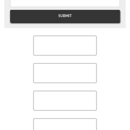
SCHEDULE
SCHEDULE
SAVE MONEY WITH OUR
SPECIALS
VIEW OUR
PRODUCTS
VIEW OUR