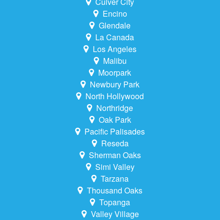
Culver City
Encino
Glendale
La Canada
Los Angeles
Malibu
Moorpark
Newbury Park
North Hollywood
Northridge
Oak Park
Pacific Palisades
Reseda
Sherman Oaks
Simi Valley
Tarzana
Thousand Oaks
Topanga
Valley Village