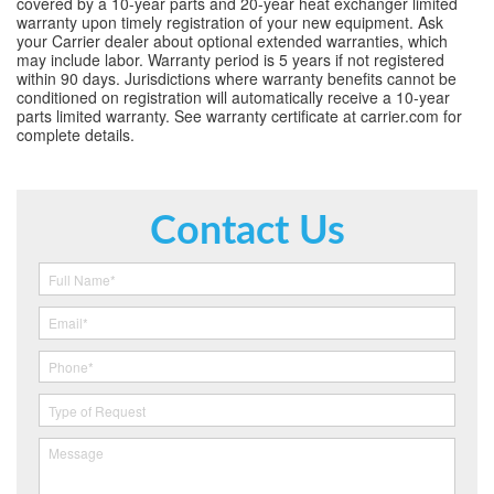
covered by a 10-year parts and 20-year heat exchanger limited
warranty upon timely registration of your new equipment. Ask
your Carrier dealer about optional extended warranties, which
may include labor. Warranty period is 5 years if not registered
within 90 days. Jurisdictions where warranty benefits cannot be
conditioned on registration will automatically receive a 10-year
parts limited warranty. See warranty certificate at carrier.com for
complete details.
Contact Us