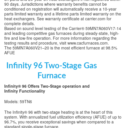
90 days. Jurisdictions where warranty benefits cannot be
conditioned on registration will automatically receive a 10-year
parts limited warranty and a lifetime parts limited warranty on the
heat exchangers. See warranty certificate at carrier.com for
complete details.
Based on sound level testing of the Carrier® 59MN7A060V17-14
and leading competitive gas furnaces during steady-state, high-
fire and low-fire operation. For more information regarding the
testing results and procedure, visit www.cacfurnaces.com.
The 59MN7A060V21–20 is the most efficient furnace at 98.5%
AFUE
Infinity 96 Two-Stage Gas
Furnace
Infinity® 96 Offers Two-Stage operation and
Infinity Functionality
Models: 59TN6
The Infinity® 96 with two-stage heating is at the heart of this
system. With annualized fuel utilization efficiency (AFUE) of up to
96.7%, you receive exceptional savings when compared to a
standard single-stage furnace.