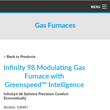
MENU
HOME
Gas Furnaces
ABOUT US
SERVICES
PRODUCTS
SPECIALS
« Back to Products
FINANCING
Infinity 98 Modulating Gas
TESTIMONIALS
Furnace with
REFER A FRIEND
Greenspeed™ Intelligence
Infinity® 98 Delivers Precision Comfort
Economically
Models: 59MN7