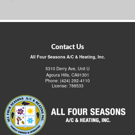
Contact Us
All Four Seasons A/C & Heating, Inc.
5310 Derry Ave, Unit U
Agoura Hills, CA91301
Phone: (424) 292-4110
License: 788533