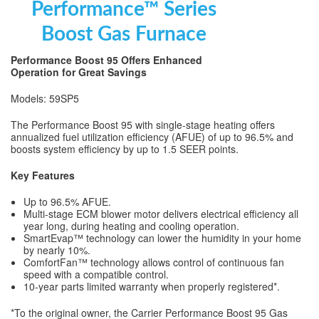
Performance™ Series
Boost Gas Furnace
Performance Boost 95 Offers Enhanced
Operation for Great Savings
Models: 59SP5
The Performance Boost 95 with single-stage heating offers
annualized fuel utilization efficiency (AFUE) of up to 96.5% and
boosts system efficiency by up to 1.5 SEER points.
Key Features
Up to 96.5% AFUE.
Multi-stage ECM blower motor delivers electrical efficiency all
year long, during heating and cooling operation.
SmartEvap™ technology can lower the humidity in your home
by nearly 10%.
ComfortFan™ technology allows control of continuous fan
speed with a compatible control.
10-year parts limited warranty when properly registered*.
*To the original owner, the Carrier Performance Boost 95 Gas