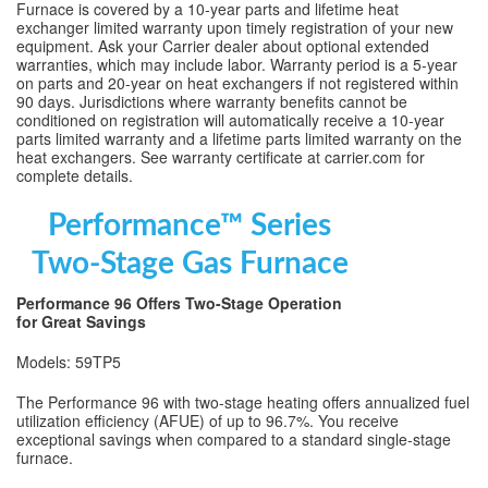
Furnace is covered by a 10-year parts and lifetime heat
exchanger limited warranty upon timely registration of your new
equipment. Ask your Carrier dealer about optional extended
warranties, which may include labor. Warranty period is a 5-year
on parts and 20-year on heat exchangers if not registered within
90 days. Jurisdictions where warranty benefits cannot be
conditioned on registration will automatically receive a 10-year
parts limited warranty and a lifetime parts limited warranty on the
heat exchangers. See warranty certificate at carrier.com for
complete details.
Performance™ Series
Two-Stage Gas Furnace
Performance 96 Offers Two-Stage Operation
for Great Savings
Models: 59TP5
The Performance 96 with two-stage heating offers annualized fuel
utilization efficiency (AFUE) of up to 96.7%. You receive
exceptional savings when compared to a standard single-stage
furnace.