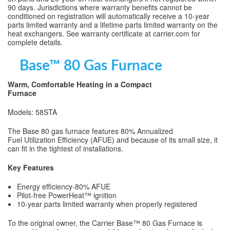
90 days. Jurisdictions where warranty benefits cannot be
conditioned on registration will automatically receive a 10-year
parts limited warranty and a lifetime parts limited warranty on the
heat exchangers. See warranty certificate at carrier.com for
complete details.
Base™ 80 Gas Furnace
Warm, Comfortable Heating in a Compact
Furnace
Models: 58STA
The Base 80 gas furnace features 80% Annualized
Fuel Utilization Efficiency (AFUE) and because of its small size, it
can fit in the tightest of installations.
Key Features
Energy efficiency-80% AFUE
Pilot-free PowerHeat™ ignition
10-year parts limited warranty when properly registered
To the original owner, the Carrier Base™ 80 Gas Furnace is