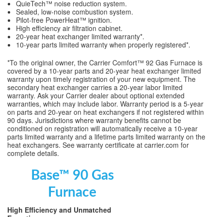
QuieTech™ noise reduction system.
Sealed, low-noise combustion system.
Pilot-free PowerHeat™ ignition.
High efficiency air filtration cabinet.
20-year heat exchanger limited warranty*.
10-year parts limited warranty when properly registered*.
*To the original owner, the Carrier Comfort™ 92 Gas Furnace is
covered by a 10-year parts and 20-year heat exchanger limited
warranty upon timely registration of your new equipment. The
secondary heat exchanger carries a 20-year labor limited
warranty. Ask your Carrier dealer about optional extended
warranties, which may include labor. Warranty period is a 5-year
on parts and 20-year on heat exchangers if not registered within
90 days. Jurisdictions where warranty benefits cannot be
conditioned on registration will automatically receive a 10-year
parts limited warranty and a lifetime parts limited warranty on the
heat exchangers. See warranty certificate at carrier.com for
complete details.
Base™ 90 Gas
Furnace
High Efficiency and Unmatched