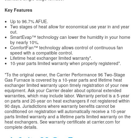
Key Features
Up to 96.7% AFUE.
Two stages of heat allow for economical use year in and year
out.
SmartEvap™ technology can lower the humidity in your home
by nearly 10%.
ComfortFan™ technology allows control of continuous fan
speed with a compatible control.
Lifetime heat exchanger limited warranty*.
10-year parts limited warranty when properly registered*.
*To the original owner, the Carrier Performance 96 Two-Stage
Gas Furnace is covered by a 10-year parts and lifetime heat
exchanger limited warranty upon timely registration of your new
equipment. Ask your Carrier dealer about optional extended
warranties, which may include labor. Warranty period is a 5-year
on parts and 20-year on heat exchangers if not registered within
90 days. Jurisdictions where warranty benefits cannot be
conditioned on registration will automatically receive a 10-year
parts limited warranty and a lifetime parts limited warranty on the
heat exchangers. See warranty certificate at carrier.com for
complete details.