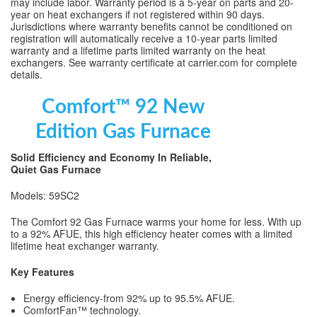
may include labor. Warranty period is a 5-year on parts and 20-
year on heat exchangers if not registered within 90 days.
Jurisdictions where warranty benefits cannot be conditioned on
registration will automatically receive a 10-year parts limited
warranty and a lifetime parts limited warranty on the heat
exchangers. See warranty certificate at carrier.com for complete
details.
Comfort™ 92 New
Edition Gas Furnace
Solid Efficiency and Economy In Reliable,
Quiet Gas Furnace
Models: 59SC2
The Comfort 92 Gas Furnace warms your home for less. With up
to a 92% AFUE, this high efficiency heater comes with a limited
lifetime heat exchanger warranty.
Key Features
Energy efficiency-from 92% up to 95.5% AFUE.
ComfortFan™ technology.