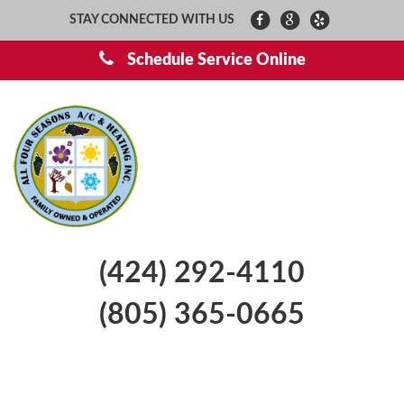
STAY CONNECTED WITH US
Schedule Service Online
(424) 292-4110
(805) 365-0665