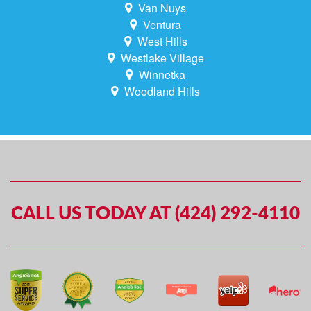
Van Nuys
Ventura
West Hills
Westlake Village
Winnetka
Woodland Hills
CALL US TODAY AT (424) 292-4110