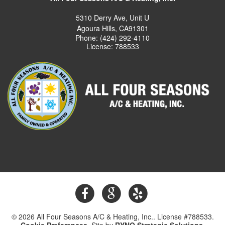
5310 Derry Ave, Unit U
Agoura Hills, CA91301
Phone: (424) 292-4110
License: 788533
© 2026 All Four Seasons A/C & Heating, Inc.. License #788533.