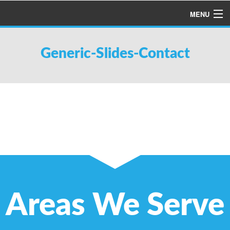
MENU
HOME
Generic-Slides-Contact
ABOUT US
SERVICES
PRODUCTS
SPECIALS
FINANCING
TESTIMONIALS
REFER A FRIEND
Areas We Serve