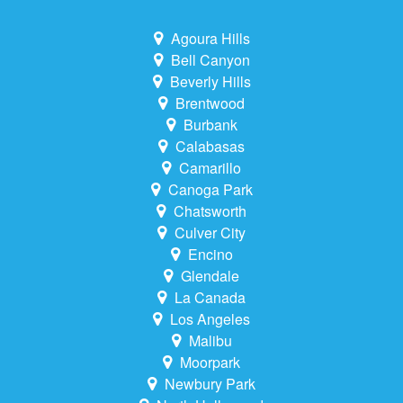
Agoura Hills
Bell Canyon
Beverly Hills
Brentwood
Burbank
Calabasas
Camarillo
Canoga Park
Chatsworth
Culver City
Encino
Glendale
La Canada
Los Angeles
Malibu
Moorpark
Newbury Park