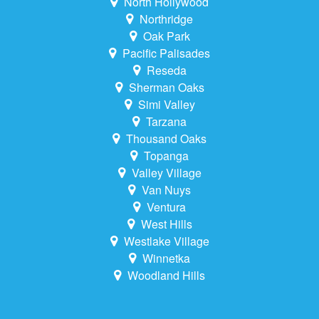
North Hollywood
Northridge
Oak Park
Pacific Palisades
Reseda
Sherman Oaks
Simi Valley
Tarzana
Thousand Oaks
Topanga
Valley Village
Van Nuys
Ventura
West Hills
Westlake Village
Winnetka
Woodland Hills