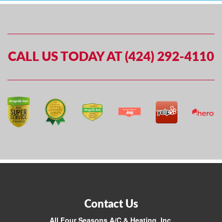
CALL US TODAY AT (424) 292-4110
Contact Us
All Four Seasons A/C & Heating, Inc.