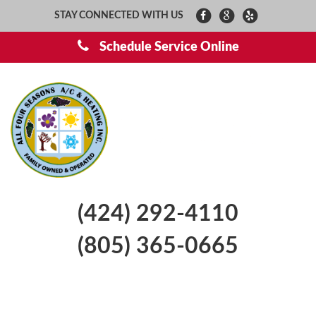
STAY CONNECTED WITH US
Schedule Service Online
(424) 292-4110
(805) 365-0665