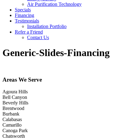
Air Purification Technology
Specials
Financing
Testimonials
Installation Portfolio
Refer a Friend
Contact Us
Generic-Slides-Financing
Areas We Serve
Agoura Hills
Bell Canyon
Beverly Hills
Brentwood
Burbank
Calabasas
Camarillo
Canoga Park
Chatsworth