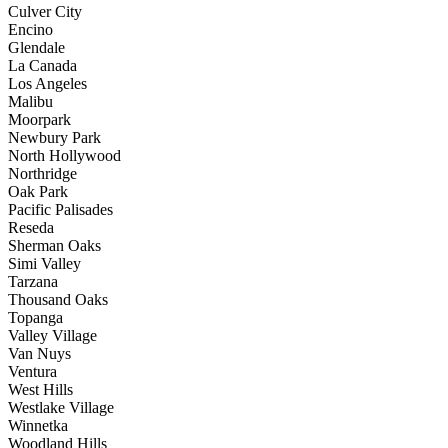
Culver City
Encino
Glendale
La Canada
Los Angeles
Malibu
Moorpark
Newbury Park
North Hollywood
Northridge
Oak Park
Pacific Palisades
Reseda
Sherman Oaks
Simi Valley
Tarzana
Thousand Oaks
Topanga
Valley Village
Van Nuys
Ventura
West Hills
Westlake Village
Winnetka
Woodland Hills