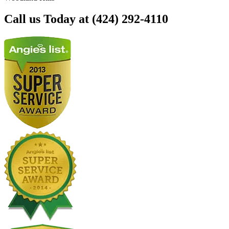
Call us Today at (424) 292-4110