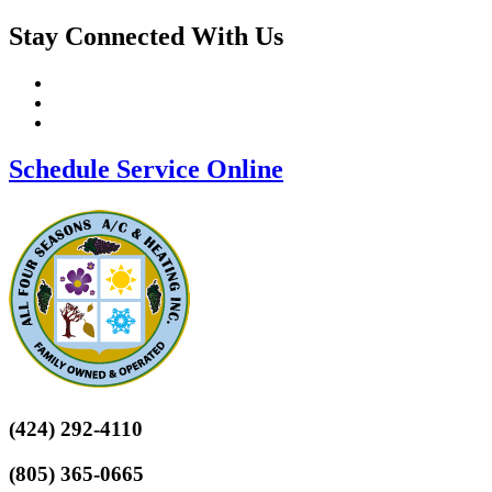
Stay Connected With Us
Schedule Service Online
(424) 292-4110
(805) 365-0665