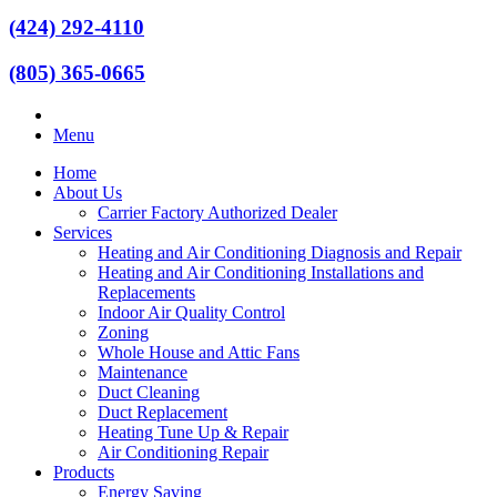
(424) 292-4110
(805) 365-0665
Menu
Home
About Us
Carrier Factory Authorized Dealer
Services
Heating and Air Conditioning Diagnosis and Repair
Heating and Air Conditioning Installations and
Replacements
Indoor Air Quality Control
Zoning
Whole House and Attic Fans
Maintenance
Duct Cleaning
Duct Replacement
Heating Tune Up & Repair
Air Conditioning Repair
Products
Energy Saving