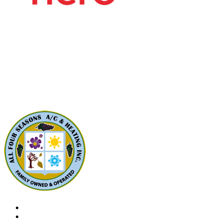
Contact Us
All Four Seasons A/C & Heating, Inc.
5310 Derry Ave, Unit U
Agoura Hills, CA91301
Phone: (424) 292-4110
License: 788533