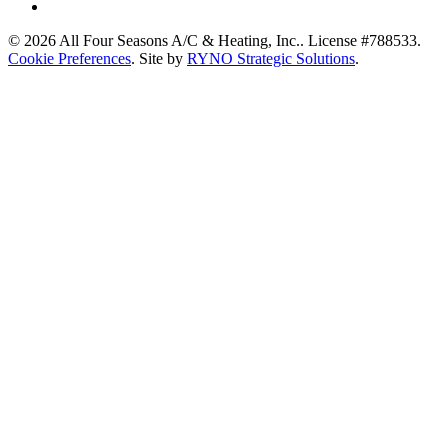
© 2026 All Four Seasons A/C & Heating, Inc.. License #788533.
Cookie Preferences
. Site by
RYNO Strategic Solutions
.