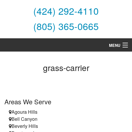
(424) 292-4110
(805) 365-0665
MENU
Home
grass-carrier
About Us
Services
Products
Areas We Serve
Specials
Agoura Hills
Bell Canyon
Financing
Beverly Hills