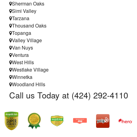
Sherman Oaks
Simi Valley
Tarzana
Thousand Oaks
Topanga
Valley Village
Van Nuys
Ventura
West Hills
Westlake Village
Winnetka
Woodland Hills
Call us Today at (424) 292-4110