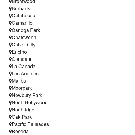
Brentwood
Testimonials
Burbank
Calabasas
Refer a Friend
Camarillo
Canoga Park
Chatsworth
Culver City
Encino
Glendale
La Canada
Los Angeles
Malibu
Moorpark
Newbury Park
North Hollywood
Northridge
Oak Park
Pacific Palisades
Reseda