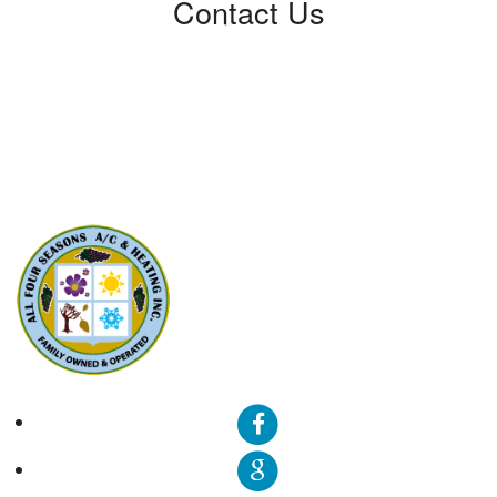
Contact Us
All Four Seasons A/C & Heating, Inc.
5310 Derry Ave, Unit U
Agoura Hills, CA91301
Phone: (424) 292-4110
License: 788533