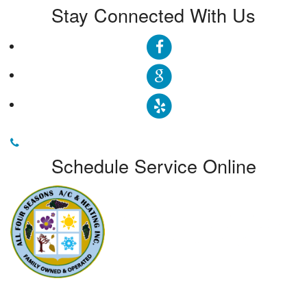
Stay Connected With Us
Schedule Service Online