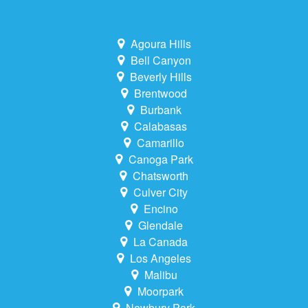
Agoura Hills
Bell Canyon
Beverly Hills
Brentwood
Burbank
Calabasas
Camarillo
Canoga Park
Chatsworth
Culver City
Encino
Glendale
La Canada
Los Angeles
Malibu
Moorpark
Newbury Park