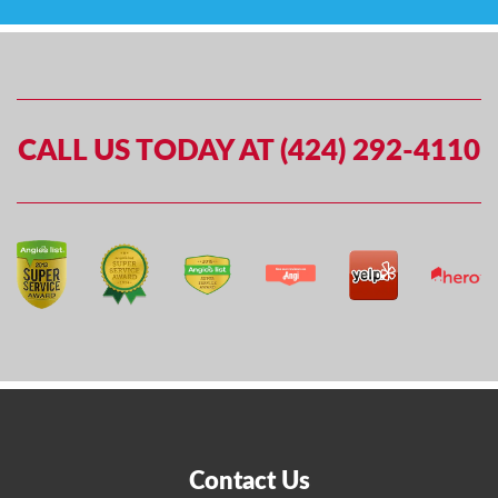
CALL US TODAY AT (424) 292-4110
Contact Us