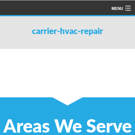
MENU
HOME
carrier-hvac-repair
ABOUT US
SERVICES
PRODUCTS
SPECIALS
FINANCING
TESTIMONIALS
REFER A FRIEND
Areas We Serve