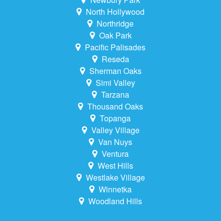
North Hollywood
Northridge
Oak Park
Pacific Palisades
Reseda
Sherman Oaks
Simi Valley
Tarzana
Thousand Oaks
Topanga
Valley Village
Van Nuys
Ventura
West Hills
Westlake Village
Winnetka
Woodland Hills