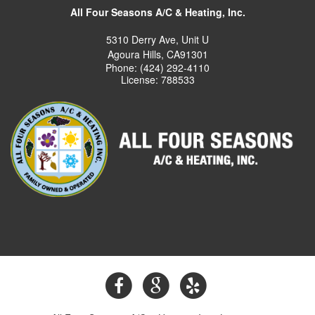
All Four Seasons A/C & Heating, Inc.
5310 Derry Ave, Unit U
Agoura Hills, CA91301
Phone: (424) 292-4110
License: 788533