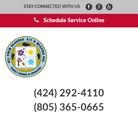
STAY CONNECTED WITH US
Schedule Service Online
(424) 292-4110
(805) 365-0665