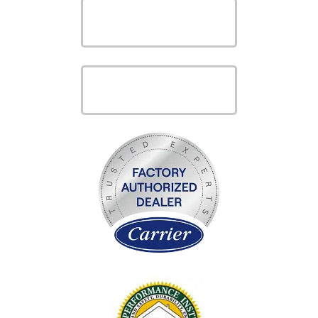
VIEW OUR
PRODUCTS
VIEW OUR
SERVICES