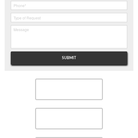
SCHEDULE
SCHEDULE
SAVE MONEY WITH OUR
SPECIALS