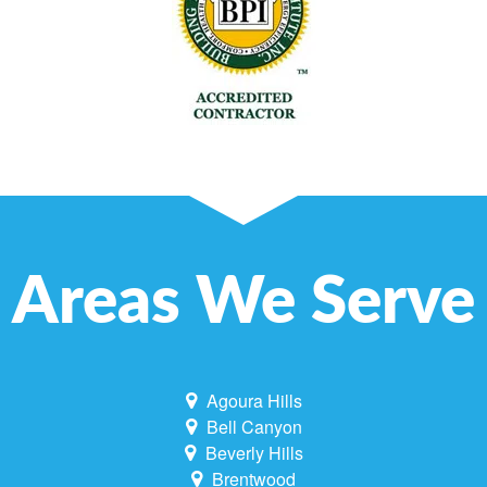
Areas We Serve
Agoura Hills
Bell Canyon
Beverly Hills
Brentwood