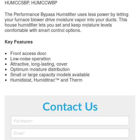
HUMCCSBP, HUMCCWBP
The Performance Bypass Humidifier uses less power by letting
your furnace blower drive moisture vapor into your ducts. This
house humidifier lets you set and keep moisture levels
comfortable with smart control options.
Key Features
Front access door
Low-noise operation
Attractive, long-lasting, cover
Optimum moisture distribution
Small or large capacity models available
Humidistat, Humiditrac™ and Therm
Contact Us