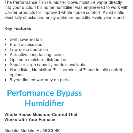
The Performance Fan Humidifier blows moisture vapor directly
into your ducts. This home humidifier was engineered to work with
Carrier products for improved whole house comfort. Avoid static
electricity shocks and enjoy optimum humidity levels year-round.
Key Features
Self-powered fan
Front access door
Low-noise operation
Attractive, long-lasting, cover
Optimum moisture distribution
Small or large capacity models available
Humidistat, Humiditrac™, Thermidistat™ and Infinity control
options
5-year limited warranty on parts
Performance Bypass
Humidifier
Whole House Moisture-Control That
Works with Your Furnace
Models: Models: HUMCCLBP,