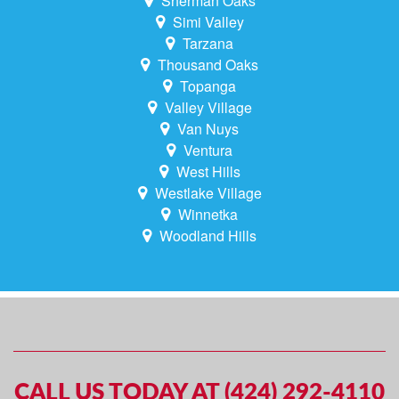
Sherman Oaks
Simi Valley
Tarzana
Thousand Oaks
Topanga
Valley Village
Van Nuys
Ventura
West Hills
Westlake Village
Winnetka
Woodland Hills
CALL US TODAY AT (424) 292-4110