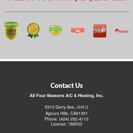
Contact Us
All Four Seasons A/C & Heating, Inc.
5310 Derry Ave, Unit U
Agoura Hills, CA91301
Phone: (424) 292-4110
License: 788533