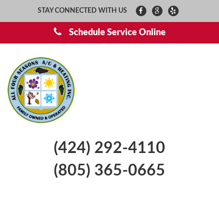
STAY CONNECTED WITH US
Schedule Service Online
(424) 292-4110
(805) 365-0665