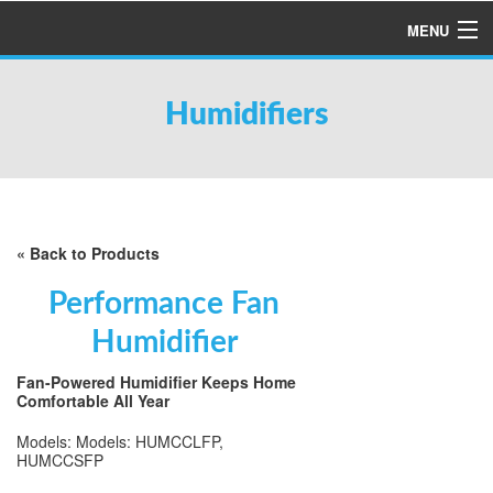
MENU
HOME
Humidifiers
ABOUT US
SERVICES
PRODUCTS
SPECIALS
« Back to Products
FINANCING
Performance Fan
TESTIMONIALS
Humidifier
REFER A FRIEND
Fan-Powered Humidifier Keeps Home
Comfortable All Year
Models: Models: HUMCCLFP,
HUMCCSFP