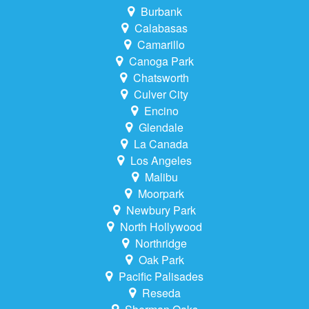
Burbank
Calabasas
Camarillo
Canoga Park
Chatsworth
Culver City
Encino
Glendale
La Canada
Los Angeles
Malibu
Moorpark
Newbury Park
North Hollywood
Northridge
Oak Park
Pacific Palisades
Reseda