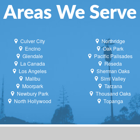
Areas We Serve
Culver City
Northridge
Encino
Oak Park
Glendale
Pacific Palisades
La Canada
Reseda
Los Angeles
Sherman Oaks
Malibu
Simi Valley
Moorpark
Tarzana
Newbury Park
Thousand Oaks
North Hollywood
Topanga