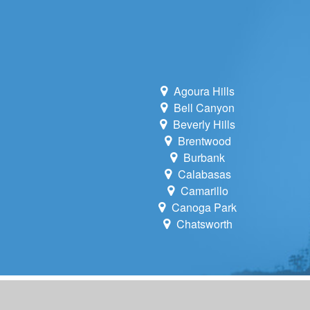
Agoura Hills
Bell Canyon
Beverly Hills
Brentwood
Burbank
Calabasas
Camarillo
Canoga Park
Chatsworth