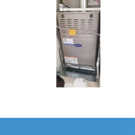
WHOLE HOU
MAINTENA
DUCT CLEA
DUCT REP
HEATING T
AIR CONDI