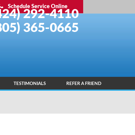
Schedule Service Online
424) 292-4110
805) 365-0665
TESTIMONIALS
REFER A FRIEND
INSTALLATION PORTFOLIO
CONTACT US