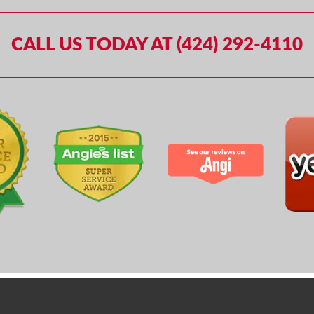
CALL US TODAY AT (424) 292-4110