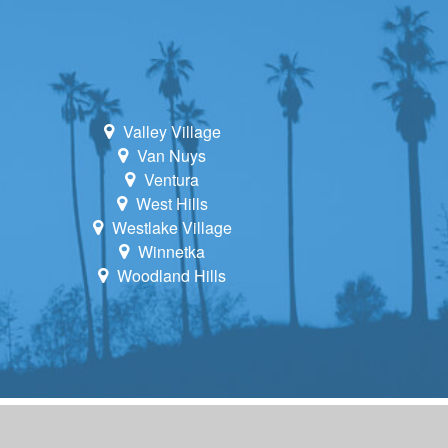
Valley Village
Van Nuys
Ventura
West Hills
Westlake Village
Winnetka
Woodland Hills