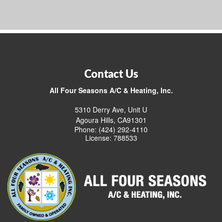
Contact Us
All Four Seasons A/C & Heating, Inc.
5310 Derry Ave, Unit U
Agoura Hills, CA91301
Phone: (424) 292-4110
License: 788533