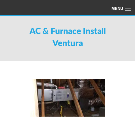
MENU
HOME
AC & Furnace Install
ABOUT US
Ventura
SERVICES
PRODUCTS
SPECIALS
FINANCING
TESTIMONIALS
REFER A FRIEND