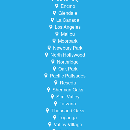
Encino
Glendale
La Canada
Los Angeles
Malibu
Moorpark
Newbury Park
North Hollywood
Northridge
Oak Park
Pacific Palisades
Reseda
Sherman Oaks
Simi Valley
Tarzana
Thousand Oaks
Topanga
Valley Village