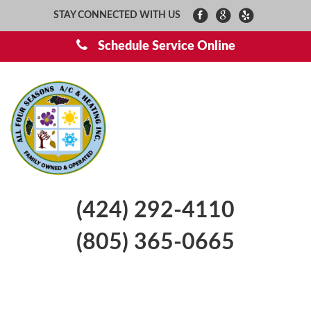
STAY CONNECTED WITH US
Schedule Service Online
(424) 292-4110
(805) 365-0665