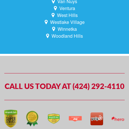
Van Nuys
Ventura
West Hills
Westlake Village
Winnetka
Woodland Hills
CALL US TODAY AT (424) 292-4110