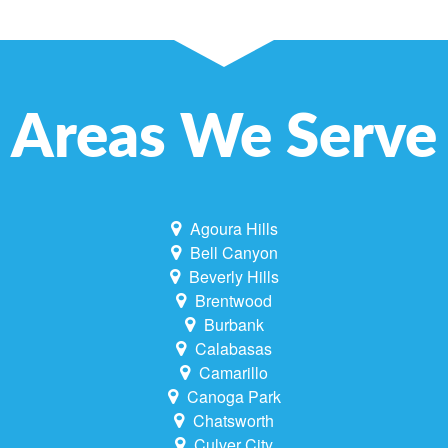
Areas We Serve
Agoura Hills
Bell Canyon
Beverly Hills
Brentwood
Burbank
Calabasas
Camarillo
Canoga Park
Chatsworth
Culver City