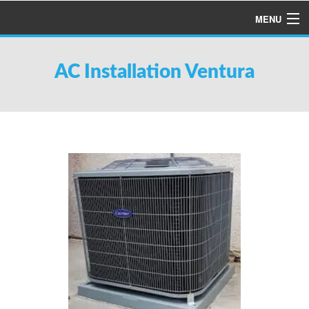
MENU
HOME
AC Installation Ventura
ABOUT US
SERVICES
PRODUCTS
SPECIALS
FINANCING
TESTIMONIALS
REFER A FRIEND