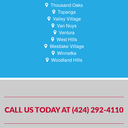
Thousand Oaks
Topanga
Valley Village
Van Nuys
Ventura
West Hills
Westlake Village
Winnetka
Woodland Hills
CALL US TODAY AT (424) 292-4110