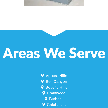
Areas We Serve
Agoura Hills
Bell Canyon
Beverly Hills
Brentwood
Burbank
Calabasas