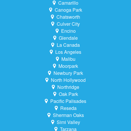
Camarillo
Canoga Park
Chatsworth
Culver City
Encino
Glendale
La Canada
Los Angeles
Malibu
Moorpark
Newbury Park
North Hollywood
Northridge
Oak Park
Pacific Palisades
Reseda
Sherman Oaks
Simi Valley
Tarzana