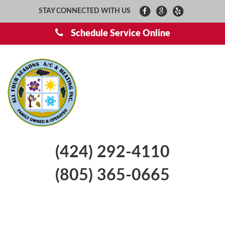
STAY CONNECTED WITH US
Schedule Service Online
(424) 292-4110
(805) 365-0665