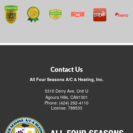
Contact Us
All Four Seasons A/C & Heating, Inc.
5310 Derry Ave, Unit U
Agoura Hills, CA91301
Phone: (424) 292-4110
License: 788533