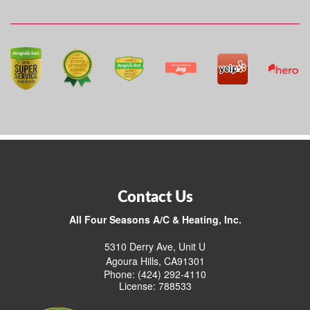
Contact Us
All Four Seasons A/C & Heating, Inc.
5310 Derry Ave, Unit U
Agoura Hills, CA91301
Phone: (424) 292-4110
License: 788533