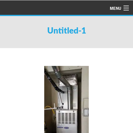
MENU
HOME
Untitled-1
ABOUT US
SERVICES
PRODUCTS
SPECIALS
FINANCING
TESTIMONIALS
REFER A FRIEND