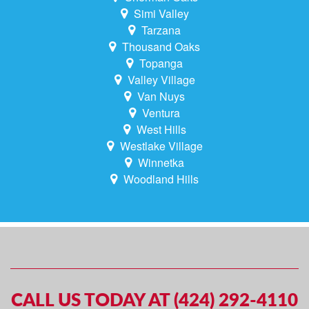
Simi Valley
Tarzana
Thousand Oaks
Topanga
Valley Village
Van Nuys
Ventura
West Hills
Westlake Village
Winnetka
Woodland Hills
CALL US TODAY AT (424) 292-4110