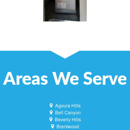
Areas We Serve
Agoura Hills
Bell Canyon
Beverly Hills
Brentwood