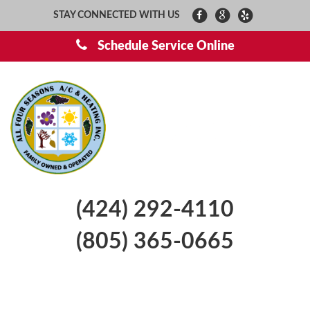
STAY CONNECTED WITH US
Schedule Service Online
(424) 292-4110
(805) 365-0665