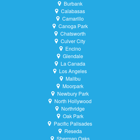
Burbank
Calabasas
Camarillo
Canoga Park
Chatsworth
Culver City
Encino
Glendale
La Canada
Los Angeles
Malibu
Moorpark
Newbury Park
North Hollywood
Northridge
Oak Park
Pacific Palisades
Reseda
Sherman Oaks