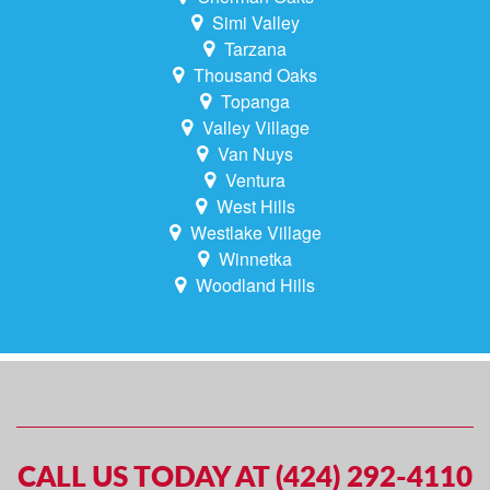
Simi Valley
Tarzana
Thousand Oaks
Topanga
Valley Village
Van Nuys
Ventura
West Hills
Westlake Village
Winnetka
Woodland Hills
CALL US TODAY AT (424) 292-4110