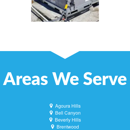
Areas We Serve
Agoura Hills
Bell Canyon
Beverly Hills
Brentwood