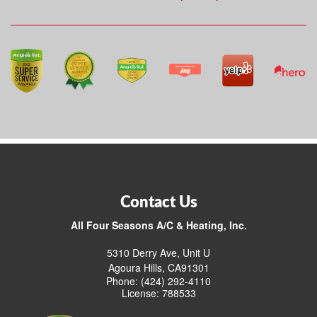
Contact Us
All Four Seasons A/C & Heating, Inc.
5310 Derry Ave, Unit U
Agoura Hills, CA91301
Phone: (424) 292-4110
License: 788533