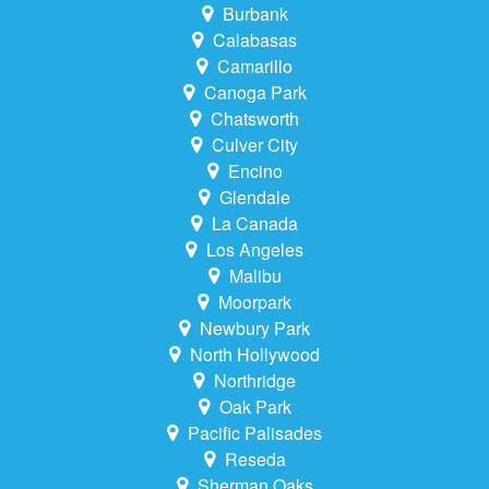
Burbank
Calabasas
Camarillo
Canoga Park
Chatsworth
Culver City
Encino
Glendale
La Canada
Los Angeles
Malibu
Moorpark
Newbury Park
North Hollywood
Northridge
Oak Park
Pacific Palisades
Reseda
Sherman Oaks