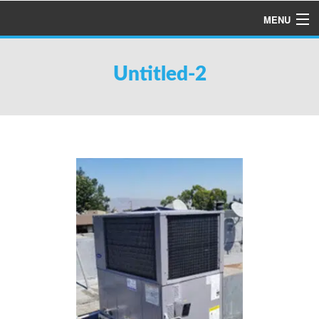
MENU
HOME
Untitled-2
ABOUT US
SERVICES
PRODUCTS
SPECIALS
FINANCING
TESTIMONIALS
REFER A FRIEND