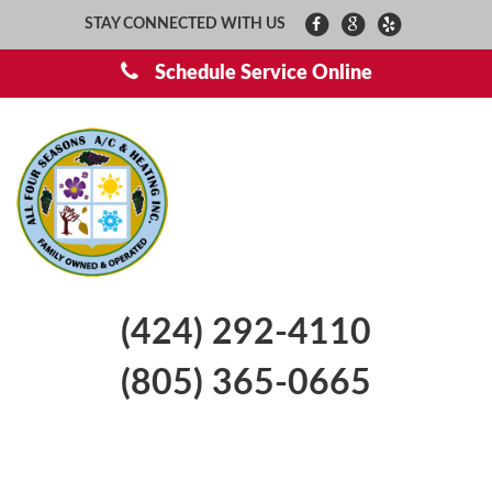
STAY CONNECTED WITH US
Schedule Service Online
(424) 292-4110
(805) 365-0665