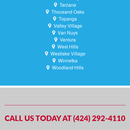
Tarzana
Thousand Oaks
Topanga
Valley Village
Van Nuys
Ventura
West Hills
Westlake Village
Winnetka
Woodland Hills
CALL US TODAY AT (424) 292-4110