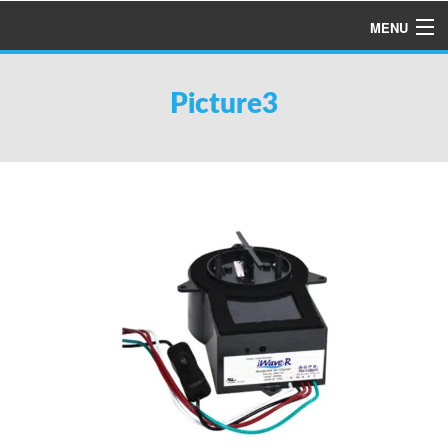
MENU
HOME
Picture3
ABOUT US
SERVICES
PRODUCTS
SPECIALS
FINANCING
TESTIMONIALS
REFER A FRIEND