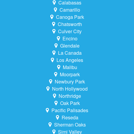
Calabasas
Camarillo
Canoga Park
Chatsworth
Culver City
Encino
Glendale
La Canada
Los Angeles
Malibu
Moorpark
Newbury Park
North Hollywood
Northridge
Oak Park
Pacific Palisades
Reseda
Sherman Oaks
Simi Valley