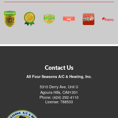
Contact Us
All Four Seasons A/C & Heating, Inc.
5310 Derry Ave, Unit U
Agoura Hills, CA91301
Phone: (424) 292-4110
License: 788533