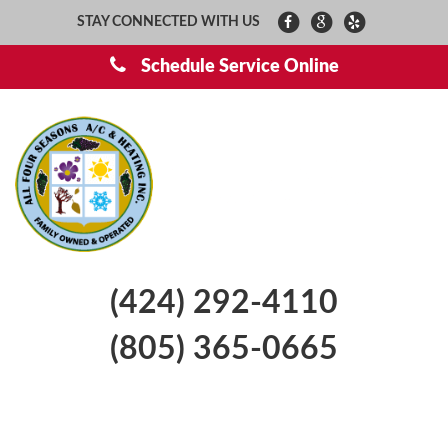
STAY CONNECTED WITH US
Schedule Service Online
(424) 292-4110
(805) 365-0665