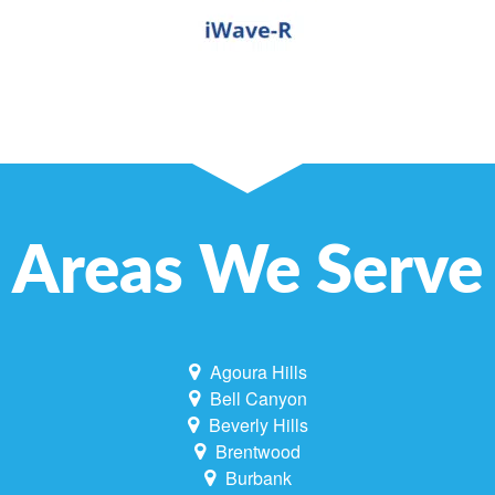
Areas We Serve
Agoura Hills
Bell Canyon
Beverly Hills
Brentwood
Burbank