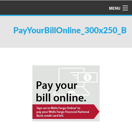
MENU
HOME
PayYourBillOnline_300x250_B
ABOUT US
SERVICES
PRODUCTS
SPECIALS
FINANCING
TESTIMONIALS
REFER A FRIEND