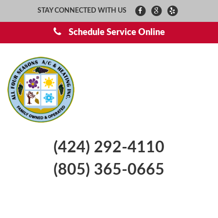
STAY CONNECTED WITH US
Schedule Service Online
(424) 292-4110
(805) 365-0665