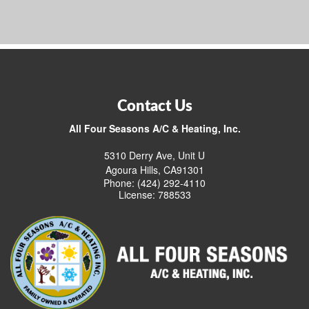
Contact Us
All Four Seasons A/C & Heating, Inc.
5310 Derry Ave, Unit U
Agoura Hills, CA91301
Phone: (424) 292-4110
License: 788533