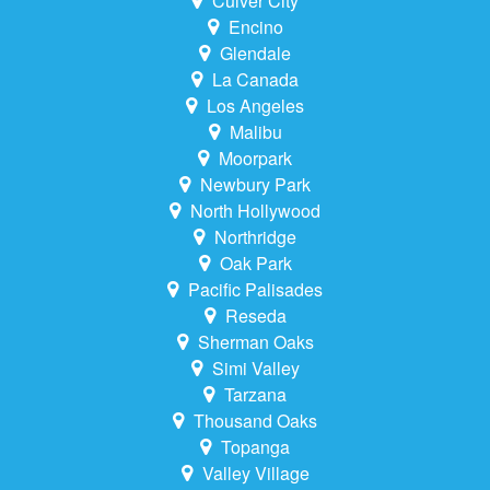
Culver City
Encino
Glendale
La Canada
Los Angeles
Malibu
Moorpark
Newbury Park
North Hollywood
Northridge
Oak Park
Pacific Palisades
Reseda
Sherman Oaks
Simi Valley
Tarzana
Thousand Oaks
Topanga
Valley Village