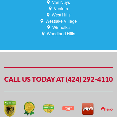
Van Nuys
Ventura
West Hills
Westlake Village
Winnetka
Woodland Hills
CALL US TODAY AT (424) 292-4110