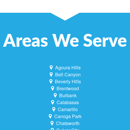
Areas We Serve
Agoura Hills
Bell Canyon
Beverly Hills
Brentwood
Burbank
Calabasas
Camarillo
Canoga Park
Chatsworth