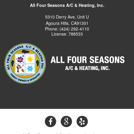
All Four Seasons A/C & Heating, Inc.
5310 Derry Ave, Unit U
Agoura Hills, CA91301
Phone: (424) 292-4110
License: 788533