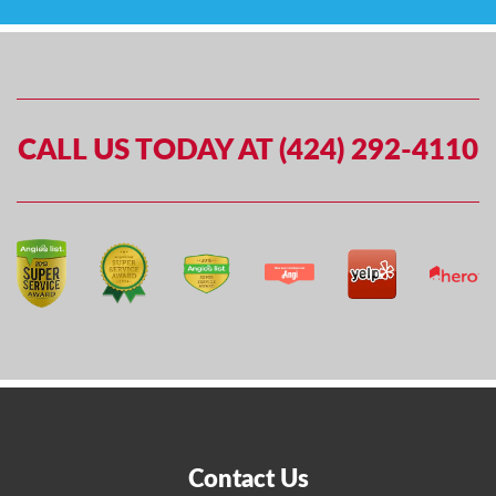
CALL US TODAY AT (424) 292-4110
Contact Us