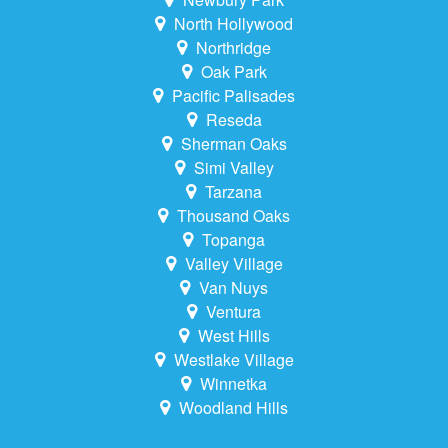
North Hollywood
Northridge
Oak Park
Pacific Palisades
Reseda
Sherman Oaks
Simi Valley
Tarzana
Thousand Oaks
Topanga
Valley Village
Van Nuys
Ventura
West Hills
Westlake Village
Winnetka
Woodland Hills