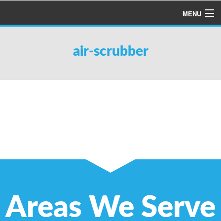
MENU
HOME
air-scrubber
ABOUT US
SERVICES
PRODUCTS
SPECIALS
FINANCING
TESTIMONIALS
REFER A FRIEND
Areas We Serve