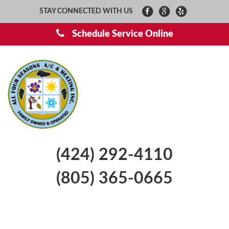
STAY CONNECTED WITH US
Schedule Service Online
(424) 292-4110
(805) 365-0665