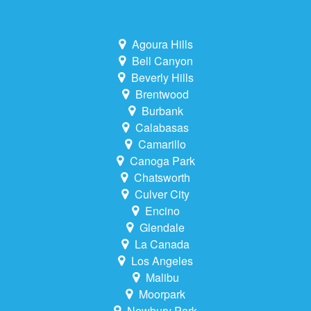
Agoura Hills
Bell Canyon
Beverly Hills
Brentwood
Burbank
Calabasas
Camarillo
Canoga Park
Chatsworth
Culver City
Encino
Glendale
La Canada
Los Angeles
Malibu
Moorpark
Newbury Park