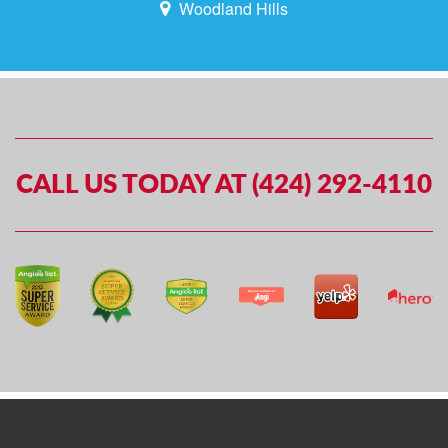
Woodland Hills
CALL US TODAY AT (424) 292-4110