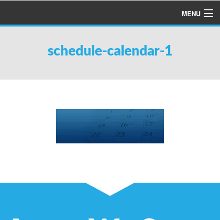
MENU
HOME
schedule-calendar-1
ABOUT US
SERVICES
PRODUCTS
SPECIALS
FINANCING
TESTIMONIALS
REFER A FRIEND