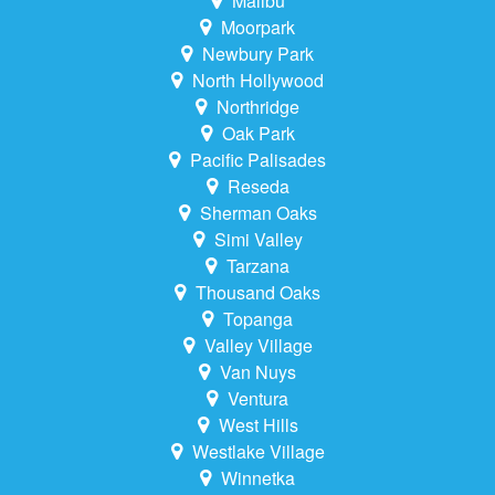
Malibu
Moorpark
Newbury Park
North Hollywood
Northridge
Oak Park
Pacific Palisades
Reseda
Sherman Oaks
Simi Valley
Tarzana
Thousand Oaks
Topanga
Valley Village
Van Nuys
Ventura
West Hills
Westlake Village
Winnetka