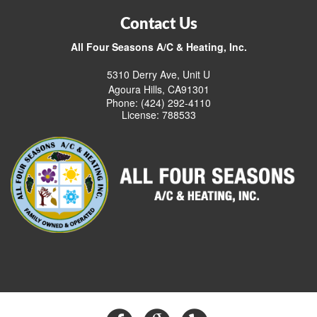
Contact Us
All Four Seasons A/C & Heating, Inc.
5310 Derry Ave, Unit U
Agoura Hills, CA91301
Phone: (424) 292-4110
License: 788533