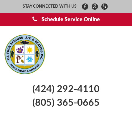
STAY CONNECTED WITH US
Schedule Service Online
(424) 292-4110
(805) 365-0665