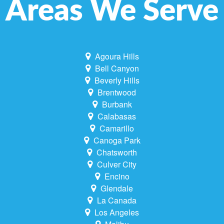
Areas We Serve
Agoura Hills
Bell Canyon
Beverly Hills
Brentwood
Burbank
Calabasas
Camarillo
Canoga Park
Chatsworth
Culver City
Encino
Glendale
La Canada
Los Angeles