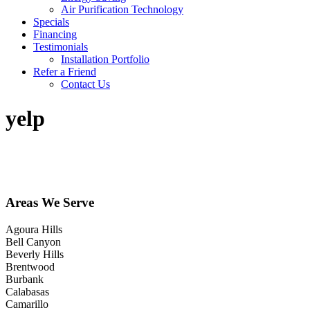
Air Purification Technology
Specials
Financing
Testimonials
Installation Portfolio
Refer a Friend
Contact Us
yelp
Areas We Serve
Agoura Hills
Bell Canyon
Beverly Hills
Brentwood
Burbank
Calabasas
Camarillo