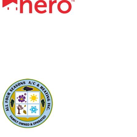
Contact Us
All Four Seasons A/C & Heating, Inc.
5310 Derry Ave, Unit U
Agoura Hills, CA91301
Phone: (424) 292-4110
License: 788533