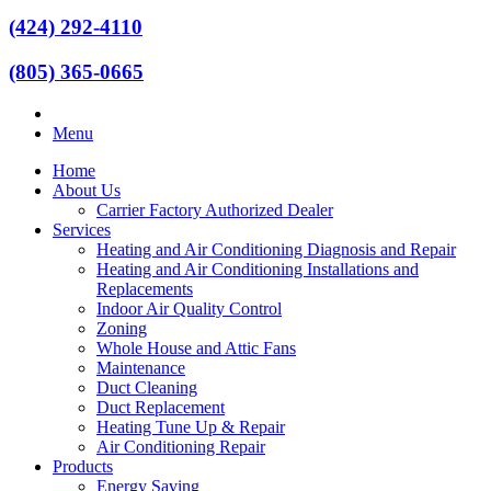
(424) 292-4110
(805) 365-0665
Menu
Home
About Us
Carrier Factory Authorized Dealer
Services
Heating and Air Conditioning Diagnosis and Repair
Heating and Air Conditioning Installations and
Replacements
Indoor Air Quality Control
Zoning
Whole House and Attic Fans
Maintenance
Duct Cleaning
Duct Replacement
Heating Tune Up & Repair
Air Conditioning Repair
Products
Energy Saving