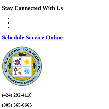
Stay Connected With Us
Schedule Service Online
(424) 292-4110
(805) 365-0665