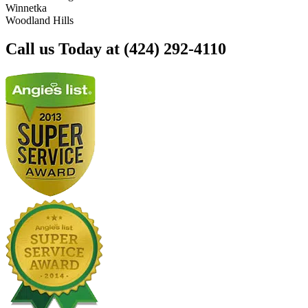
Winnetka
Woodland Hills
Call us Today at (424) 292-4110