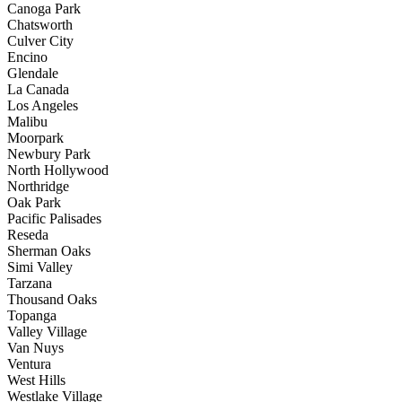
Canoga Park
Chatsworth
Culver City
Encino
Glendale
La Canada
Los Angeles
Malibu
Moorpark
Newbury Park
North Hollywood
Northridge
Oak Park
Pacific Palisades
Reseda
Sherman Oaks
Simi Valley
Tarzana
Thousand Oaks
Topanga
Valley Village
Van Nuys
Ventura
West Hills
Westlake Village