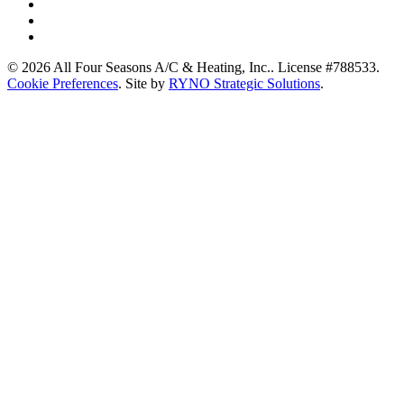
© 2026 All Four Seasons A/C & Heating, Inc.. License #788533.
Cookie Preferences
. Site by
RYNO Strategic Solutions
.