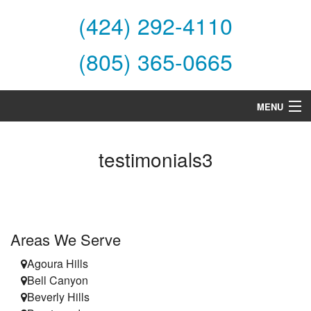
(424) 292-4110
(805) 365-0665
MENU
Home
testimonials3
About Us
Services
Products
Areas We Serve
Specials
Agoura Hills
Bell Canyon
Financing
Beverly Hills