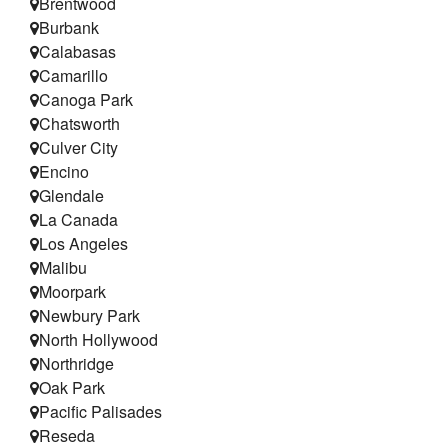
Brentwood
Testimonials
Burbank
Calabasas
Refer a Friend
Camarillo
Canoga Park
Chatsworth
Culver City
Encino
Glendale
La Canada
Los Angeles
Malibu
Moorpark
Newbury Park
North Hollywood
Northridge
Oak Park
Pacific Palisades
Reseda