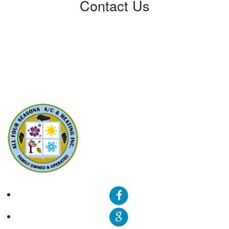
Contact Us
All Four Seasons A/C & Heating, Inc.
5310 Derry Ave, Unit U
Agoura Hills, CA91301
Phone: (424) 292-4110
License: 788533