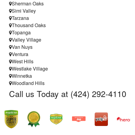
Sherman Oaks
Simi Valley
Tarzana
Thousand Oaks
Topanga
Valley Village
Van Nuys
Ventura
West Hills
Westlake Village
Winnetka
Woodland Hills
Call us Today at (424) 292-4110