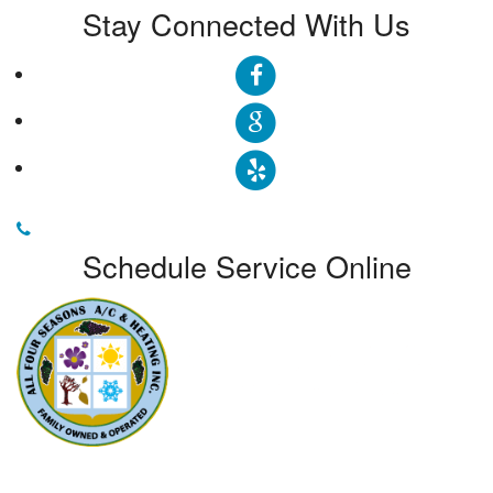
Stay Connected With Us
Schedule Service Online